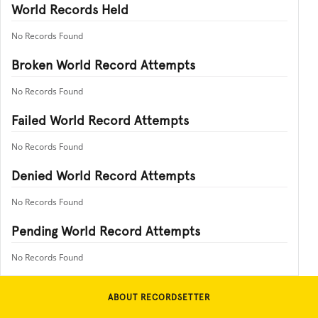
World Records Held
No Records Found
Broken World Record Attempts
No Records Found
Failed World Record Attempts
No Records Found
Denied World Record Attempts
No Records Found
Pending World Record Attempts
No Records Found
ABOUT RECORDSETTER