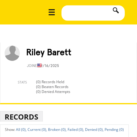
Riley Barett
JOINED
9/16/2025
(0) Records Held
STATS
(0) Beaten Records
(0) Denied Attempts
RECORDS
All (0),
Current (0),
Broken (0),
Failed (0),
Denied (0),
Pending (0)