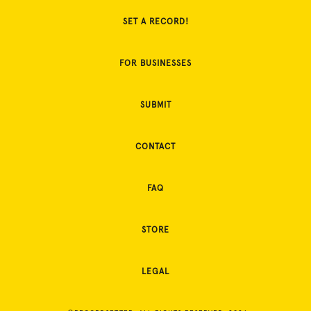
SET A RECORD!
FOR BUSINESSES
SUBMIT
CONTACT
FAQ
STORE
LEGAL