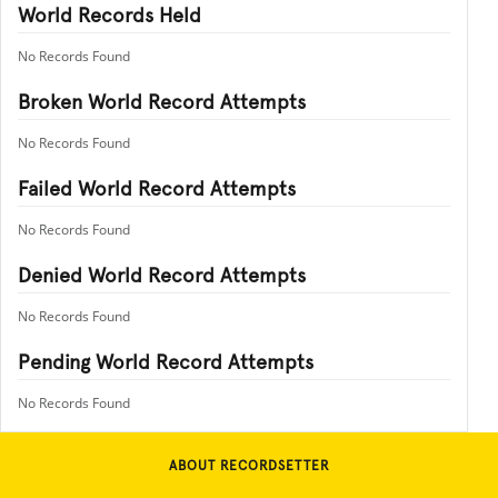
World Records Held
No Records Found
Broken World Record Attempts
No Records Found
Failed World Record Attempts
No Records Found
Denied World Record Attempts
No Records Found
Pending World Record Attempts
No Records Found
ABOUT RECORDSETTER