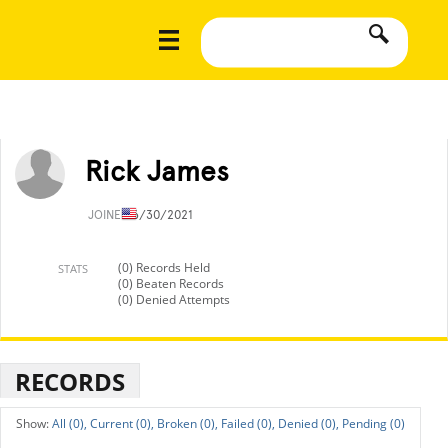
Rick James
JOINED
6/30/2021
(0) Records Held
STATS
(0) Beaten Records
(0) Denied Attempts
RECORDS
All (0),
Current (0),
Broken (0),
Failed (0),
Denied (0),
Pending (0)