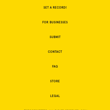
SET A RECORD!
FOR BUSINESSES
SUBMIT
CONTACT
FAQ
STORE
LEGAL