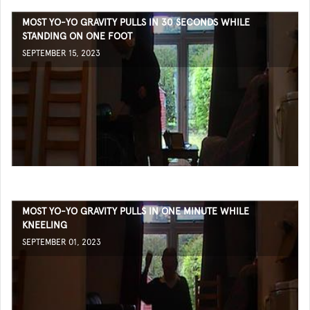
MOST YO-YO GRAVITY PULLS IN 30 SECONDS WHILE
STANDING ON ONE FOOT
SEPTEMBER 15, 2023
MOST YO-YO GRAVITY PULLS IN ONE MINUTE WHILE
KNEELING
SEPTEMBER 01, 2023