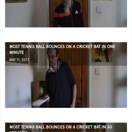
MOST TENNIS BALL BOUNCES ON A CRICKET BAT IN ONE
MINUTE
MAY 11, 2017
MOST TENNIS BALL BOUNCES ON A CRICKET BAT IN 30