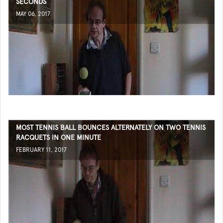
SECONDS
MAY 06, 2017
MOST TENNIS BALL BOUNCES ALTERNATELY ON TWO TENNIS
RACQUETS IN ONE MINUTE
FEBRUARY 11, 2017