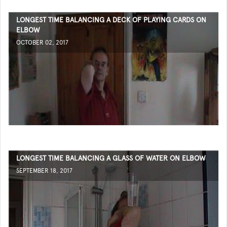
LONGEST TIME BALANCING A DECK OF PLAYING CARDS ON
ELBOW
OCTOBER 02, 2017
LONGEST TIME BALANCING A GLASS OF WATER ON ELBOW
SEPTEMBER 18, 2017