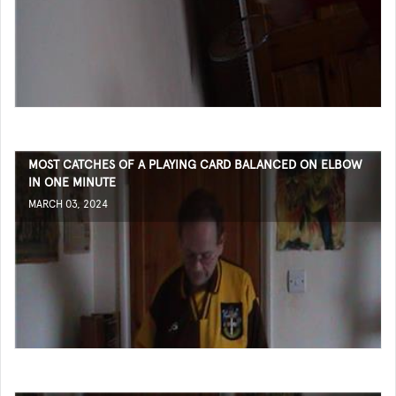
MOST CATCHES OF A PLAYING CARD BALANCED ON ELBOW
IN ONE MINUTE
MARCH 03, 2024