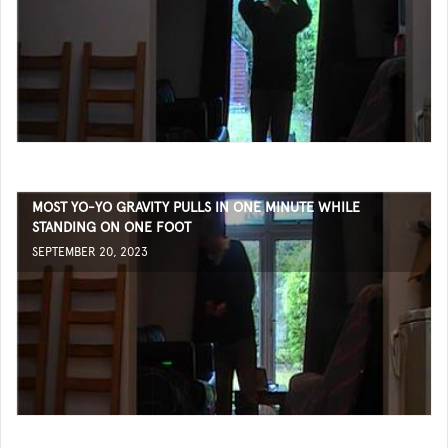
MOST YO-YO GRAVITY PULLS IN ONE MINUTE WHILE
STANDING ON ONE FOOT
SEPTEMBER 20, 2023