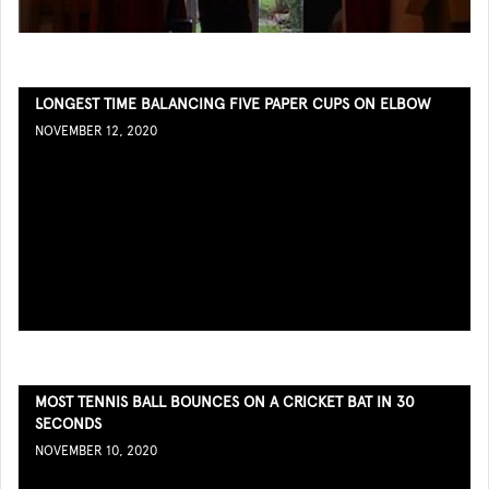
LONGEST TIME BALANCING FIVE PAPER CUPS ON ELBOW
NOVEMBER 12, 2020
MOST TENNIS BALL BOUNCES ON A CRICKET BAT IN 30
SECONDS
NOVEMBER 10, 2020