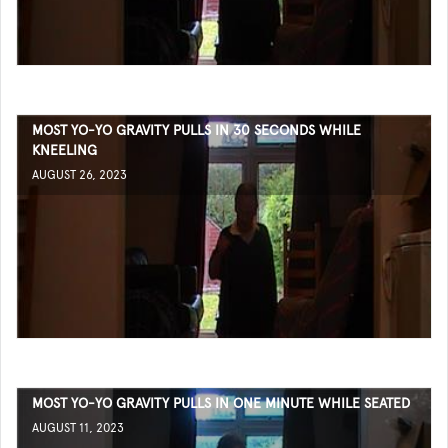
MOST YO-YO GRAVITY PULLS IN 30 SECONDS WHILE
KNEELING
AUGUST 26, 2023
MOST YO-YO GRAVITY PULLS IN ONE MINUTE WHILE SEATED
AUGUST 11, 2023