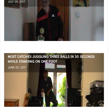
JULY 09, 2017
MOST CATCHES JUGGLING THREE BALLS IN 30 SECONDS
WHILE STANDING ON ONE FOOT
JUNE 03, 2017