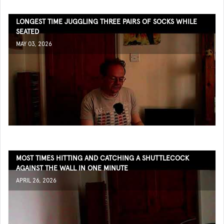
LONGEST TIME JUGGLING THREE PAIRS OF SOCKS WHILE
SEATED
MAY 03, 2026
MOST TIMES HITTING AND CATCHING A SHUTTLECOCK
AGAINST THE WALL IN ONE MINUTE
APRIL 26, 2026