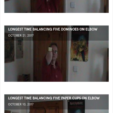
LONGEST TIME BALANCING FIVE DOMINOES ON ELBOW
OCTOBER 21, 2017
LONGEST TIME BALANCING FIVE PAPER CUPS ON ELBOW
OCTOBER 10, 2017