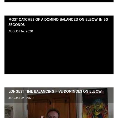
MOST CATCHES OF A DOMINO BALANCED ON ELBOW IN 30
SECONDS
AUGUST 16, 2020
LONGEST TIME BALANCING FIVE DOMINOES ON ELBOW
AUGUST 03, 2020