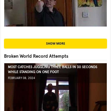
SHOW MORE
Broken World Record Attempts
MOST CATCHES JUGGLING THREE BALLS IN 30 SECONDS
WHILE STANDING ON ONE FOOT
FEBRUARY 08, 2024