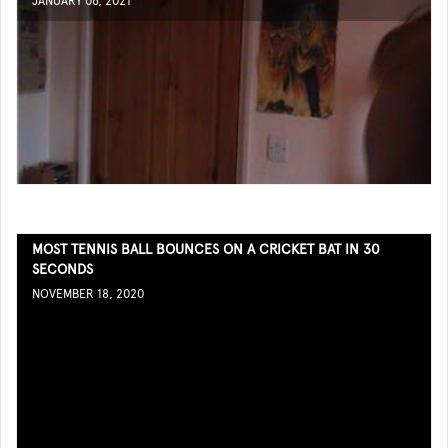
JANUARY 06, 2021
MOST TENNIS BALL BOUNCES ON A CRICKET BAT IN 30
SECONDS
NOVEMBER 18, 2020