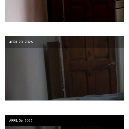
APRIL 20, 2026
APRIL 06, 2026