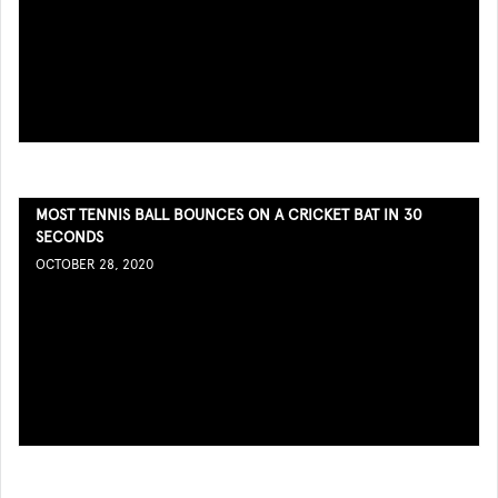
MOST TENNIS BALL BOUNCES ON A CRICKET BAT IN 30
SECONDS
OCTOBER 28, 2020