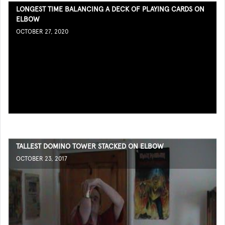
LONGEST TIME BALANCING A DECK OF PLAYING CARDS ON
ELBOW
OCTOBER 27, 2020
TALLEST DOMINO TOWER STACKED ON ELBOW
OCTOBER 23, 2017