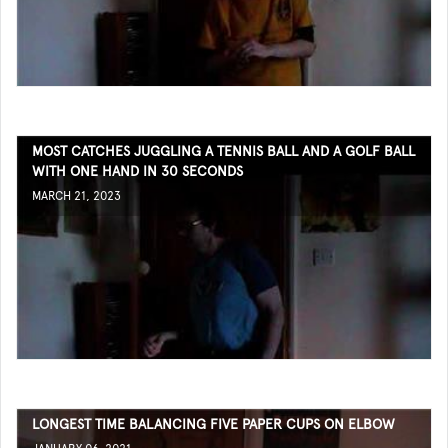
MOST CATCHES JUGGLING A TENNIS BALL AND A GOLF BALL
WITH ONE HAND IN 30 SECONDS
MARCH 21, 2023
LONGEST TIME BALANCING FIVE PAPER CUPS ON ELBOW