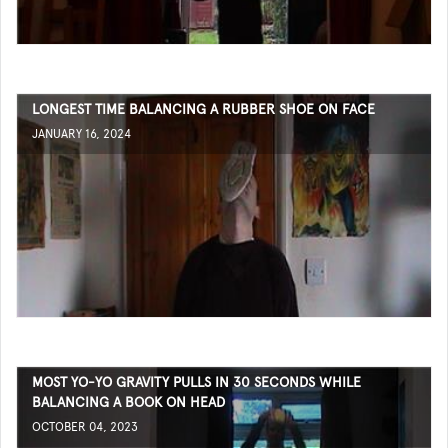
LONGEST TIME BALANCING A RUBBER SHOE ON FACE
JANUARY 16, 2024
MOST YO-YO GRAVITY PULLS IN 30 SECONDS WHILE
BALANCING A BOOK ON HEAD
OCTOBER 04, 2023