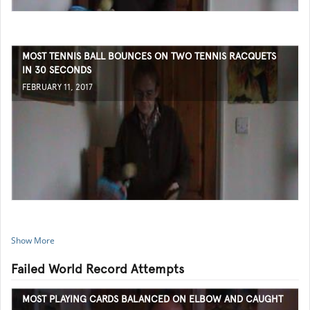
MOST TENNIS BALL BOUNCES ON TWO TENNIS RACQUETS
IN 30 SECONDS
FEBRUARY 11, 2017
Show More
Failed World Record Attempts
MOST PLAYING CARDS BALANCED ON ELBOW AND CAUGHT