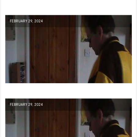
FEBRUARY 29, 2024
FEBRUARY 29, 2024