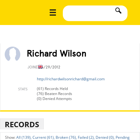
Richard Wilson
JOINED
6/29/2012
http://
richardwilsonrichard@gmail.com
(61) Records Held
STATS
(76) Beaten Records
(0) Denied Attempts
RECORDS
All (139),
Current (61),
Broken (76),
Failed (2),
Denied (0),
Pending