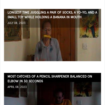
LONGEST TIME JUGGLING A PAIR OF SOCKS, A YO-YO, AND A
SMALL TOY WHILE HOLDING A BANANA IN MOUTH
JULY 08, 2023
MOST CATCHES OF A PENCIL SHARPENER BALANCED ON
ELBOW IN 30 SECONDS
APRIL 08, 2023