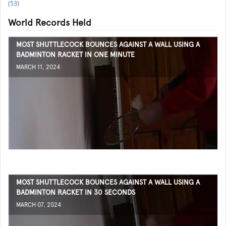
(53)
World Records Held
MOST SHUTTLECOCK BOUNCES AGAINST A WALL USING A
BADMINTON RACKET IN ONE MINUTE
MARCH 11, 2024
MOST SHUTTLECOCK BOUNCES AGAINST A WALL USING A
BADMINTON RACKET IN 30 SECONDS
MARCH 07, 2024