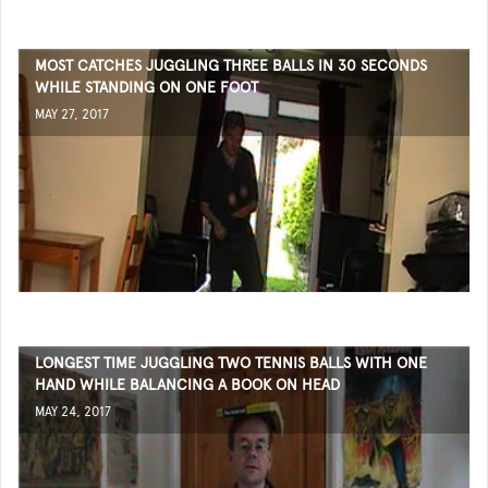
MOST CATCHES JUGGLING THREE BALLS IN 30 SECONDS
WHILE STANDING ON ONE FOOT
MAY 27, 2017
LONGEST TIME JUGGLING TWO TENNIS BALLS WITH ONE
HAND WHILE BALANCING A BOOK ON HEAD
MAY 24, 2017