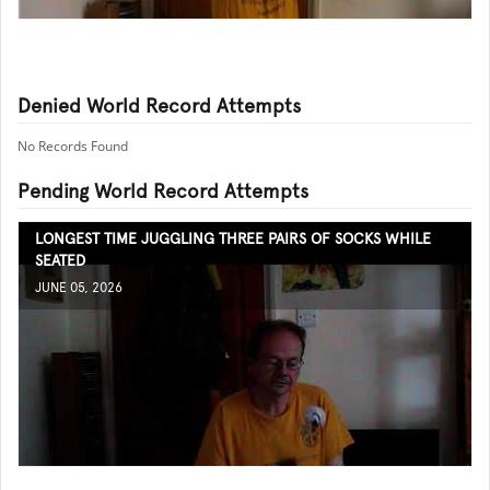
Denied World Record Attempts
No Records Found
Pending World Record Attempts
LONGEST TIME JUGGLING THREE PAIRS OF SOCKS WHILE
SEATED
JUNE 05, 2026