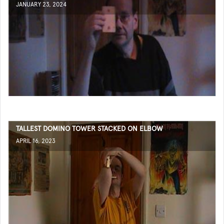
JANUARY 23, 2024
TALLEST DOMINO TOWER STACKED ON ELBOW
APRIL 16, 2023