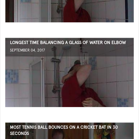
LONGEST TIME BALANCING A GLASS OF WATER ON ELBOW
SEPTEMBER 04, 2017
MOST TENNIS BALL BOUNCES ON A CRICKET BAT IN 30
SECONDS