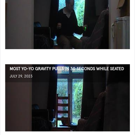
MOST YO-YO GRAVITY PULLS IN 30 SECONDS WHILE SEATED
JULY 29, 2023