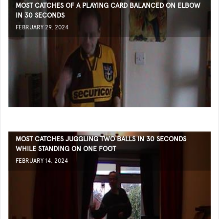
MOST CATCHES OF A PLAYING CARD BALANCED ON ELBOW
IN 30 SECONDS
FEBRUARY 29, 2024
MOST CATCHES JUGGLING TWO BALLS IN 30 SECONDS
WHILE STANDING ON ONE FOOT
FEBRUARY 14, 2024