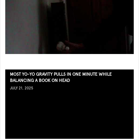
MOST YO-YO GRAVITY PULLS IN ONE MINUTE WHILE
BALANCING A BOOK ON HEAD
JULY 21, 2025