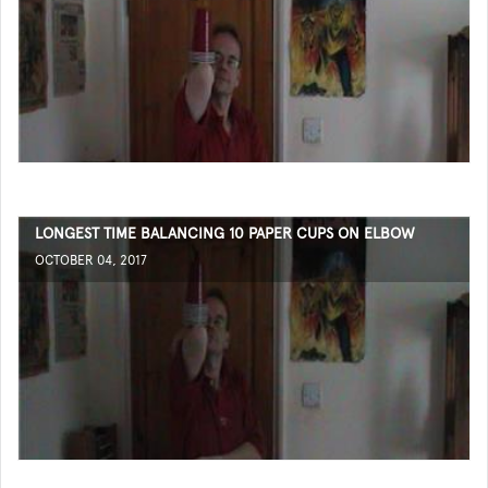
LONGEST TIME BALANCING 10 PAPER CUPS ON ELBOW
OCTOBER 04, 2017