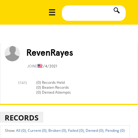
RevenRayes
JOINED
2/4/2021
(0) Records Held
STATS
(0) Beaten Records
(0) Denied Attempts
RECORDS
All (0),
Current (0),
Broken (0),
Failed (0),
Denied (0),
Pending (0)