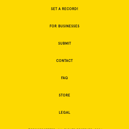
SET A RECORD!
FOR BUSINESSES
SUBMIT
CONTACT
FAQ
STORE
LEGAL