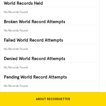
World Records Held
No Records Found
Broken World Record Attempts
No Records Found
Failed World Record Attempts
No Records Found
Denied World Record Attempts
No Records Found
Pending World Record Attempts
No Records Found
ABOUT RECORDSETTER