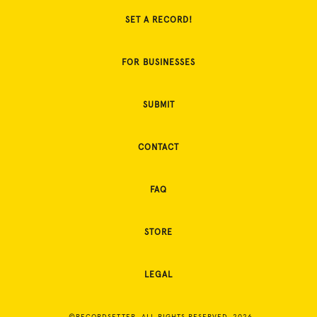
SET A RECORD!
FOR BUSINESSES
SUBMIT
CONTACT
FAQ
STORE
LEGAL
©RECORDSETTER. ALL RIGHTS RESERVED. 2026.