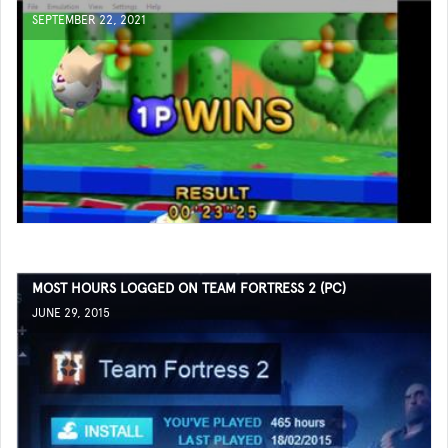
SEPTEMBER 22, 2021
MOST HOURS LOGGED ON TEAM FORTRESS 2 (PC)
JUNE 29, 2015