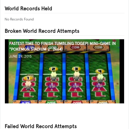
World Records Held
No Records Found
Broken World Record Attempts
FASTEST TIME TO FINISH TUMBLING TOGEPI MINI-GAME IN
"POKEMON STADIUM 2" (N64)
JUNE 29, 2015
Failed World Record Attempts