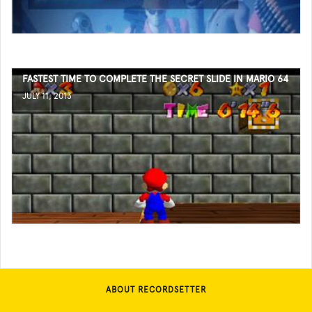
FASTEST TIME TO COMPLETE THE SECRET SLIDE IN MARIO 64
JULY 11, 2013
ABOUT RECORDSETTER