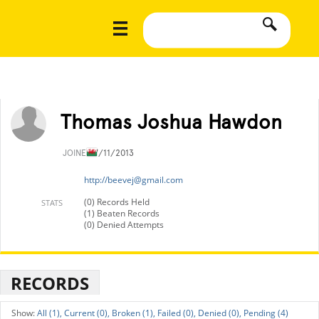
Thomas Joshua Hawdon
JOINED
7/11/2013
http://
beevej@gmail.com
(0) Records Held
STATS
(1) Beaten Records
(0) Denied Attempts
RECORDS
All (1),
Current (0),
Broken (1),
Failed (0),
Denied (0),
Pending (4)