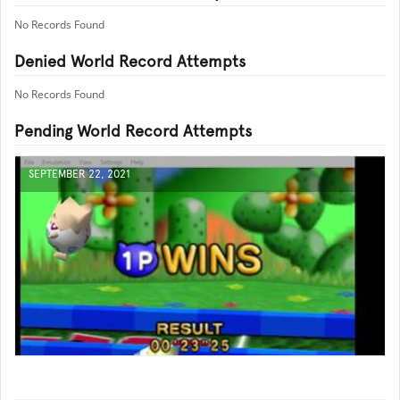
No Records Found
Denied World Record Attempts
No Records Found
Pending World Record Attempts
SEPTEMBER 22, 2021