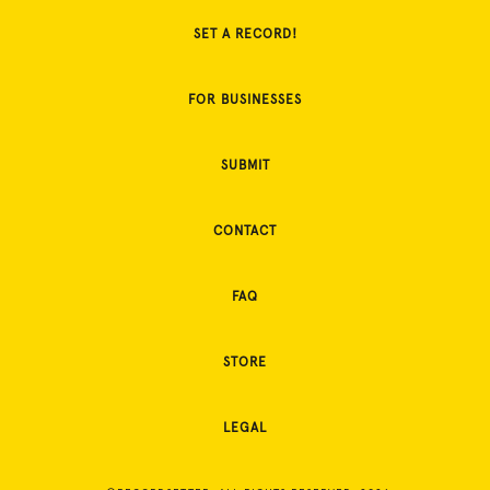
SET A RECORD!
FOR BUSINESSES
SUBMIT
CONTACT
FAQ
STORE
LEGAL