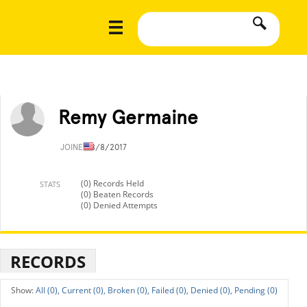
Remy Germaine
JOINED
8/8/2017
(0) Records Held
STATS
(0) Beaten Records
(0) Denied Attempts
RECORDS
All (0),
Current (0),
Broken (0),
Failed (0),
Denied (0),
Pending (0)