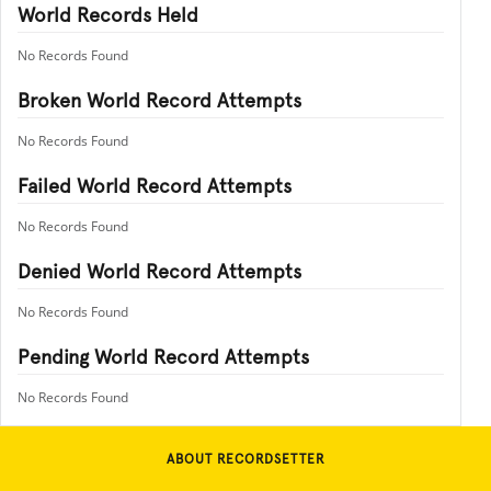
World Records Held
No Records Found
Broken World Record Attempts
No Records Found
Failed World Record Attempts
No Records Found
Denied World Record Attempts
No Records Found
Pending World Record Attempts
No Records Found
ABOUT RECORDSETTER