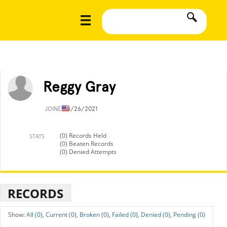
Reggy Gray
JOINED
8/26/2021
(0) Records Held
STATS
(0) Beaten Records
(0) Denied Attempts
RECORDS
All (0),
Current (0),
Broken (0),
Failed (0),
Denied (0),
Pending (0)