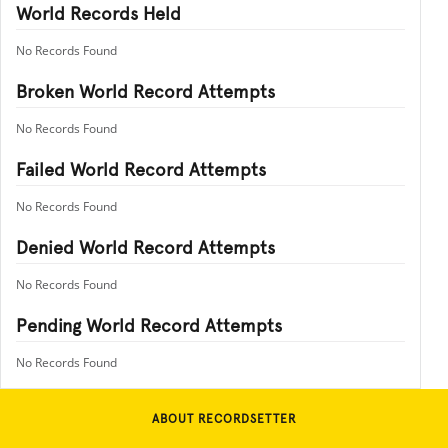
World Records Held
No Records Found
Broken World Record Attempts
No Records Found
Failed World Record Attempts
No Records Found
Denied World Record Attempts
No Records Found
Pending World Record Attempts
No Records Found
ABOUT RECORDSETTER