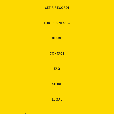
SET A RECORD!
FOR BUSINESSES
SUBMIT
CONTACT
FAQ
STORE
LEGAL