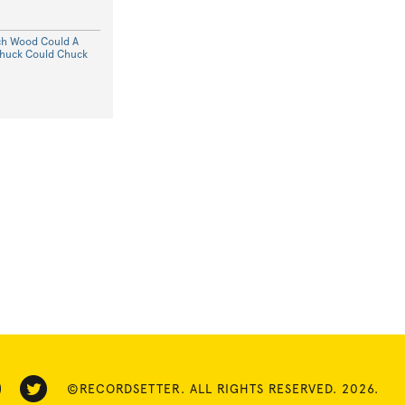
ch Wood Could A
huck Could Chuck
©RECORDSETTER. ALL RIGHTS RESERVED. 2026.