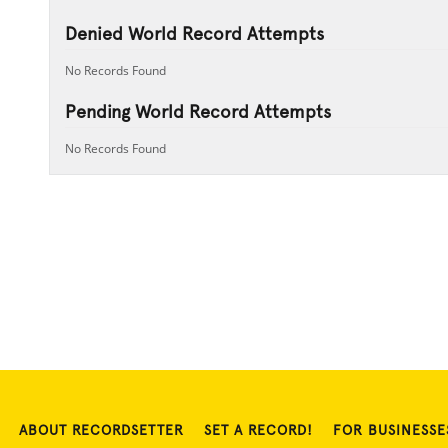
Denied World Record Attempts
No Records Found
Pending World Record Attempts
No Records Found
ABOUT RECORDSETTER
SET A RECORD!
FOR BUSINESSE