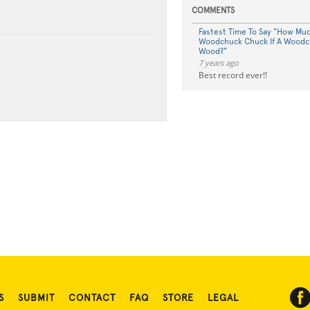
COMMENTS
Fastest Time To Say "How Mu
Woodchuck Chuck If A Woodc
Wood?"
7 years ago
Best record ever!!
S
SUBMIT
CONTACT
FAQ
STORE
LEGAL