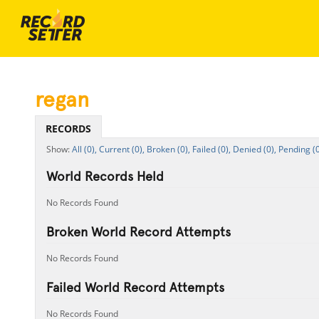
regan
RECORDS
All (0),
Current (0),
Broken (0),
Failed (0),
Denied (0),
Pending (0
World Records Held
No Records Found
Broken World Record Attempts
No Records Found
Failed World Record Attempts
No Records Found