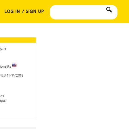
LOG IN / SIGN UP
gan
ionality
INED
11/9/2018
rds
mpts