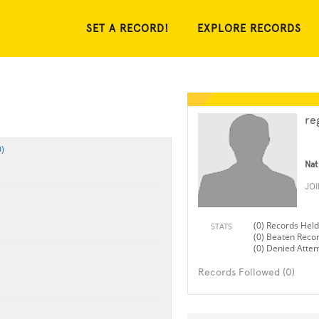
SET A RECORD!
EXPLORE RECORDS
re
)
Nat
JO
(0) Records Held
STATS
(0) Beaten Reco
(0) Denied Atte
Records Followed (0)