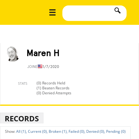
Maren H
JOINED
11/7/2020
(0) Records Held
STATS
(1) Beaten Records
(0) Denied Attempts
RECORDS
All (1),
Current (0),
Broken (1),
Failed (0),
Denied (0),
Pending (0)