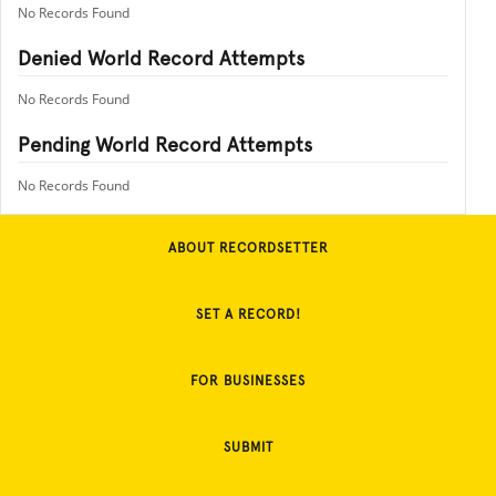
No Records Found
Denied World Record Attempts
No Records Found
Pending World Record Attempts
No Records Found
ABOUT RECORDSETTER
SET A RECORD!
FOR BUSINESSES
SUBMIT