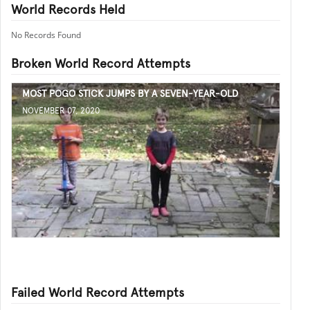
World Records Held
No Records Found
Broken World Record Attempts
MOST POGO STICK JUMPS BY A SEVEN-YEAR-OLD
NOVEMBER 07, 2020
Failed World Record Attempts