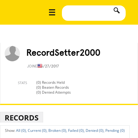
RecordSetter2000
JOINED
3/27/2017
(0) Records Held
STATS
(0) Beaten Records
(0) Denied Attempts
RECORDS
All (0),
Current (0),
Broken (0),
Failed (0),
Denied (0),
Pending (0)