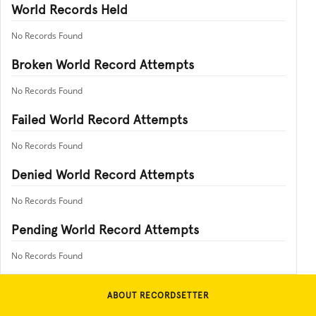
World Records Held
No Records Found
Broken World Record Attempts
No Records Found
Failed World Record Attempts
No Records Found
Denied World Record Attempts
No Records Found
Pending World Record Attempts
No Records Found
ABOUT RECORDSETTER