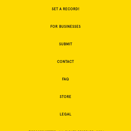
SET A RECORD!
FOR BUSINESSES
SUBMIT
CONTACT
FAQ
STORE
LEGAL