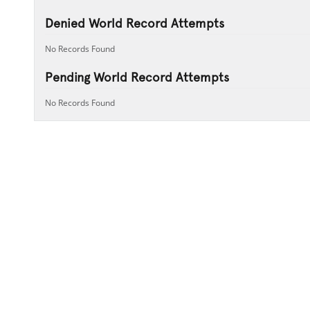
Denied World Record Attempts
No Records Found
Pending World Record Attempts
No Records Found