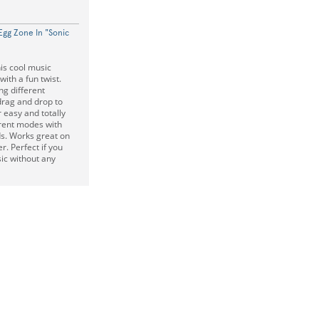
Egg Zone In "Sonic
is cool music
with a fun twist.
ng different
drag and drop to
easy and totally
ferent modes with
s. Works great on
. Perfect if you
ic without any