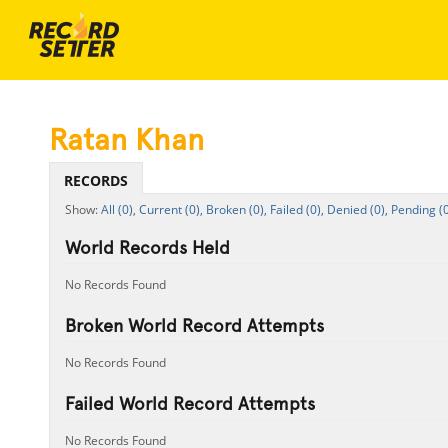
Ratan Khan
RECORDS
All (0),
Current (0),
Broken (0),
Failed (0),
Denied (0),
Pending (0
World Records Held
No Records Found
Broken World Record Attempts
No Records Found
Failed World Record Attempts
No Records Found