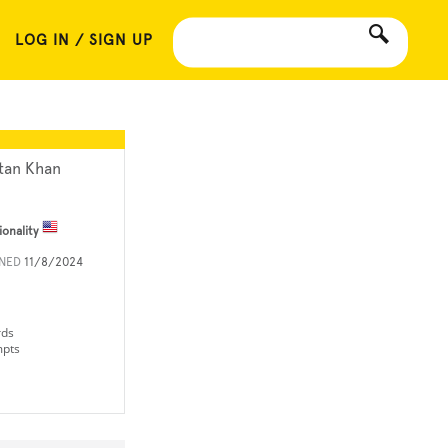
LOG IN / SIGN UP
tan Khan
ionality
INED
11/8/2024
rds
mpts