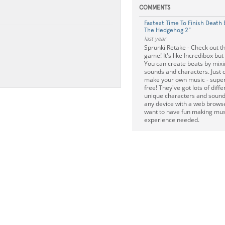
COMMENTS
Fastest Time To Finish Death 
The Hedgehog 2"
last year
Sprunki Retake - Check out th
game! It's like Incredibox but 
You can create beats by mixi
sounds and characters. Just 
make your own music - super 
free! They've got lots of dif
unique characters and sound
any device with a web browser
want to have fun making mus
experience needed.