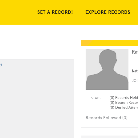
SET A RECORD!
EXPLORE RECORDS
Ra
)
Nat
JO
(0) Records Held
STATS
(0) Beaten Reco
(0) Denied Atte
Records Followed (0)