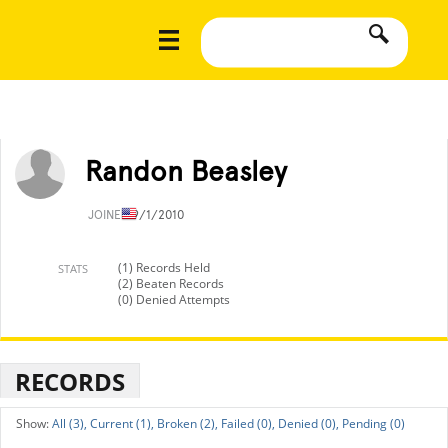
Randon Beasley
JOINED
9/1/2010
(1) Records Held
STATS
(2) Beaten Records
(0) Denied Attempts
RECORDS
All (3),
Current (1),
Broken (2),
Failed (0),
Denied (0),
Pending (0)