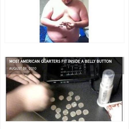
MOST AMERICAN QUARTERS FIT INSIDE A BELLY BUTTON
AUGUST 08, 2010