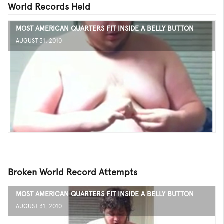
World Records Held
MOST AMERICAN QUARTERS FIT INSIDE A BELLY BUTTON
AUGUST 31, 2010
Broken World Record Attempts
MOST AMERICAN QUARTERS FIT INSIDE A BELLY BUTTON
AUGUST 31, 2010