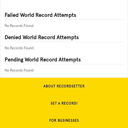
Failed World Record Attempts
No Records Found
Denied World Record Attempts
No Records Found
Pending World Record Attempts
No Records Found
ABOUT RECORDSETTER
SET A RECORD!
FOR BUSINESSES