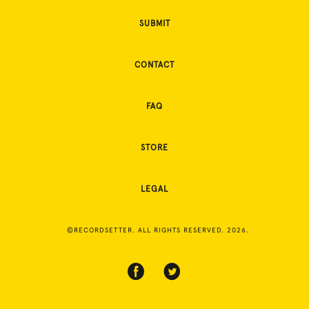
SUBMIT
CONTACT
FAQ
STORE
LEGAL
©RECORDSETTER. ALL RIGHTS RESERVED. 2026.