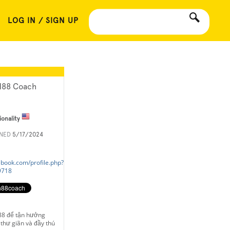
LOG IN / SIGN UP
88 Coach
ionality
INED
5/17/2024
ebook.com/profile.php?
9718
88 để tận hưởng
thư giãn và đầy thú