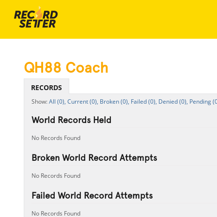
QH88 Coach
RECORDS
All (0),
Current (0),
Broken (0),
Failed (0),
Denied (0),
Pending (0
World Records Held
No Records Found
Broken World Record Attempts
No Records Found
Failed World Record Attempts
No Records Found