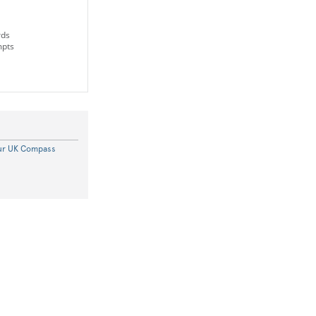
rds
mpts
our UK Compass