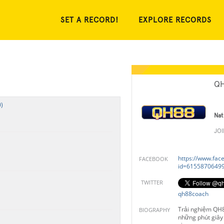
SET A RECORD!
EXPLORE RECORDS
QH
)
Nat
JO
https://www.fac
FACEBOOK
id=6155870649
TWITTER
qh88coach
Trải nghiệm QH
BIOGRAPHY
những phút giây 