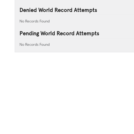
Denied World Record Attempts
No Records Found
Pending World Record Attempts
No Records Found