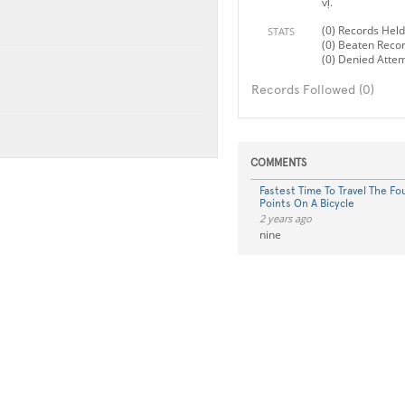
vị.
(0) Records Held
STATS
(0) Beaten Reco
(0) Denied Atte
Records Followed (0)
COMMENTS
Fastest Time To Travel The F
Points On A Bicycle
2 years ago
nine