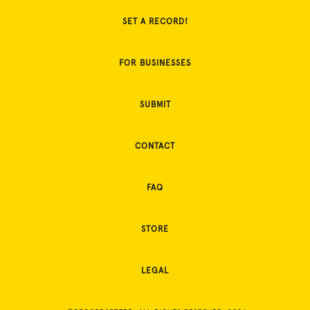
SET A RECORD!
FOR BUSINESSES
SUBMIT
CONTACT
FAQ
STORE
LEGAL