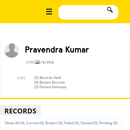
Pravendra Kumar
JOINED
2/4/2016
(0) Records Held
STATS
(0) Beaten Records
(0) Denied Attempts
RECORDS
All (0),
Current (0),
Broken (0),
Failed (0),
Denied (0),
Pending (0)