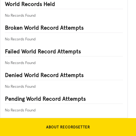
World Records Held
No Records Found
Broken World Record Attempts
No Records Found
Failed World Record Attempts
No Records Found
Denied World Record Attempts
No Records Found
Pending World Record Attempts
No Records Found
ABOUT RECORDSETTER