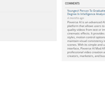
COMMENTS
Youngest Person To Graduate
Degree In Intelligence Analys
6 months ago
Pixverse AI is an advanced A
platform that allows users to
quality videos from text or i
cinematic effects. It provides
styles, motion control option
maintain visual consistency 
scenes. With its simple and u
interface, Pixverse AI Mod 
professional video creation a
creators, marketers, and bus