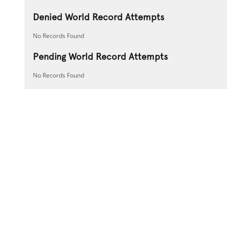
Denied World Record Attempts
No Records Found
Pending World Record Attempts
No Records Found