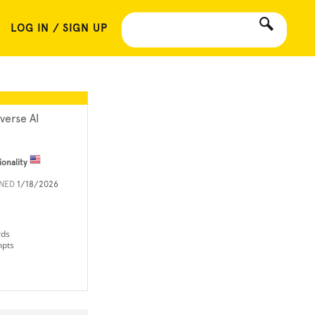
LOG IN / SIGN UP
xverse AI
ionality
INED
1/18/2026
rds
mpts