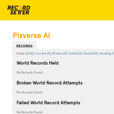
Pixverse AI
RECORDS
All (0),
Current (0),
Broken (0),
Failed (0),
Denied (0),
Pending (0
World Records Held
No Records Found
Broken World Record Attempts
No Records Found
Failed World Record Attempts
No Records Found