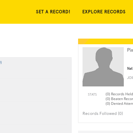
SET A RECORD!
EXPLORE RECORDS
Pi
)
Nat
JO
(0) Records Held
STATS
(0) Beaten Reco
(0) Denied Atte
Records Followed (0)