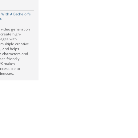
 With A Bachelor's
is
I video generation
 create high-
mages with
 multiple creative
s, and helps
in characters and
ser-friendly
APK makes
ccessible to
inesses.