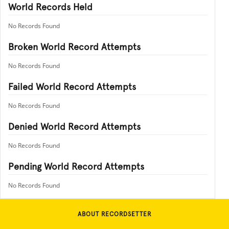
World Records Held
No Records Found
Broken World Record Attempts
No Records Found
Failed World Record Attempts
No Records Found
Denied World Record Attempts
No Records Found
Pending World Record Attempts
No Records Found
ABOUT RECORDSETTER