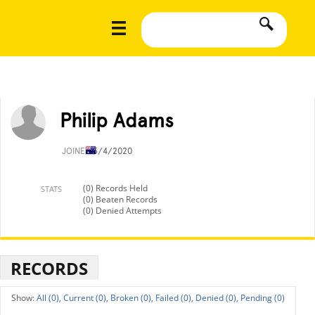
Philip Adams
JOINED
5/4/2020
(0) Records Held
STATS
(0) Beaten Records
(0) Denied Attempts
RECORDS
All (0),
Current (0),
Broken (0),
Failed (0),
Denied (0),
Pending (0)