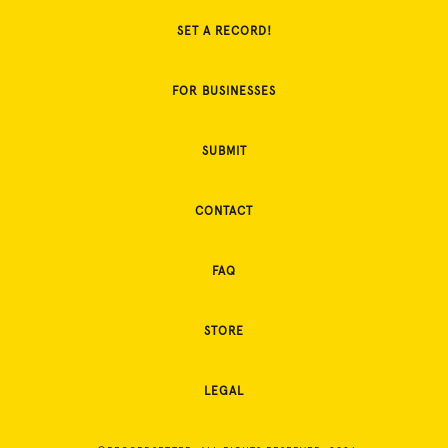
SET A RECORD!
FOR BUSINESSES
SUBMIT
CONTACT
FAQ
STORE
LEGAL