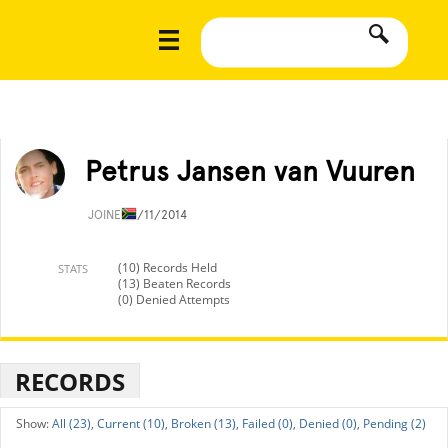
Petrus Jansen van Vuuren
JOINED
1/11/2014
(10) Records Held
STATS
(13) Beaten Records
(0) Denied Attempts
RECORDS
All (23),
Current (10),
Broken (13),
Failed (0),
Denied (0),
Pending (2)