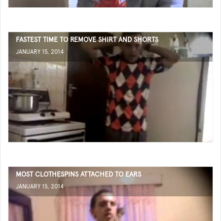
FASTEST TIME TO REMOVE SHIRT AND SHORTS
JANUARY 15, 2014
MOST CLOTHESPINS ATTACHED TO EARS
JANUARY 15, 2014