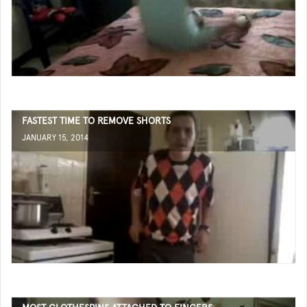
FASTEST TIME TO REMOVE SHORTS
JANUARY 15, 2014