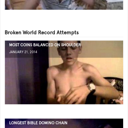
Broken World Record Attempts
MOST COINS BALANCED ON SHOULDER
JANUARY 21, 2014
LONGEST BIBLE DOMINO CHAIN