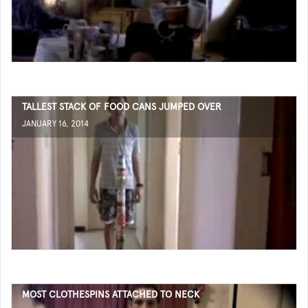
TALLEST STACK OF FOOD CANS JUMPED OVER
JANUARY 16, 2014
MOST CLOTHESPINS ATTACHED TO NECK