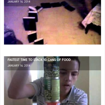
JANUARY 16, 2014
FASTEST TIME TO STACK 10 CANS OF FOOD
JANUARY 16, 2014