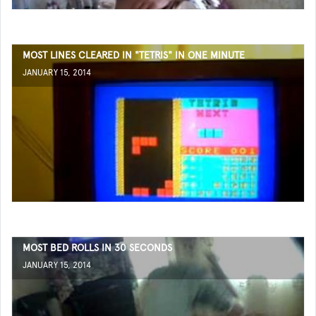
MOST LINES CLEARED IN "TETRIS" IN ONE MINUTE
JANUARY 15, 2014
MOST BED ROLLS IN 30 SECONDS
JANUARY 15, 2014