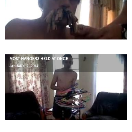
MOST HANGERS HELD AT ONCE
JANUARY 12, 2014