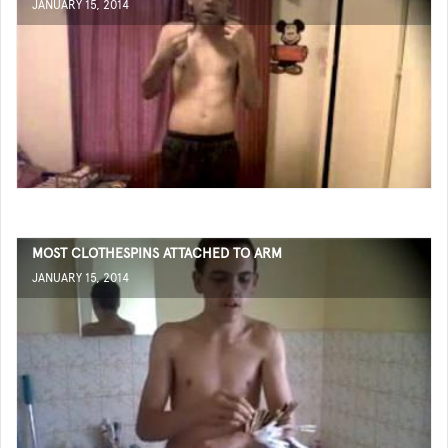
JANUARY 15, 2014
MOST CLOTHESPINS ATTACHED TO ARM
JANUARY 15, 2014