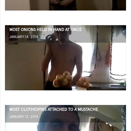
MOST ONIONS HELD IN HAND AT ONCE
JANUARY 14, 2014
MOST CLOTHESPINS ATTACHED TO A MUSTACHE
JANUARY 12, 2014