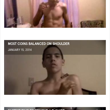
MOST COINS BALANCED ON SHOULDER
JANUARY 15, 2014