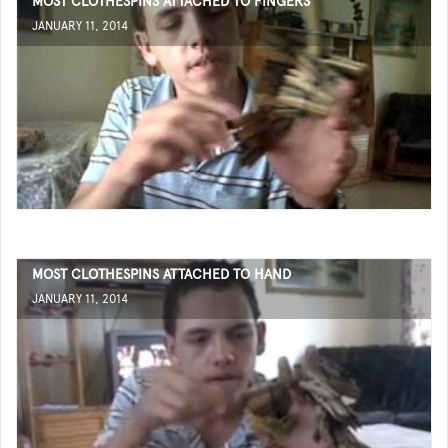
MOST CLOTHESPINS ATTACHED TO FINGERS
JANUARY 11, 2014
MOST CLOTHESPINS ATTACHED TO HAND
JANUARY 11, 2014