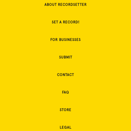
ABOUT RECORDSETTER
SET A RECORD!
FOR BUSINESSES
SUBMIT
CONTACT
FAQ
STORE
LEGAL