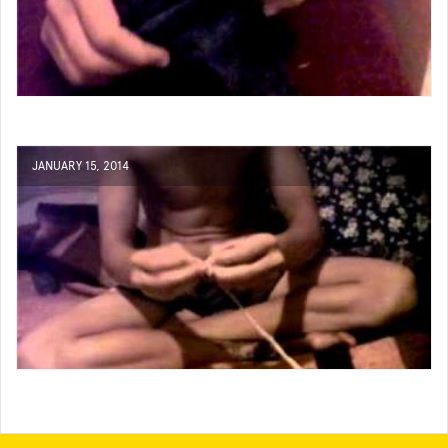
JANUARY 15, 2014