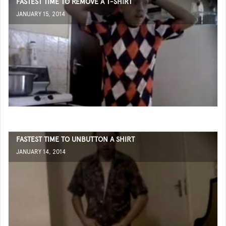
FASTEST TIME TO REMOVE A T-SHIRT
JANUARY 15, 2014
FASTEST TIME TO UNBUTTON A SHIRT
JANUARY 14, 2014