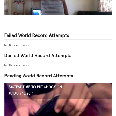
Failed World Record Attempts
No Records Found
Denied World Record Attempts
No Records Found
Pending World Record Attempts
FASTEST TIME TO PUT SHOCK ON
JANUARY 16, 2014