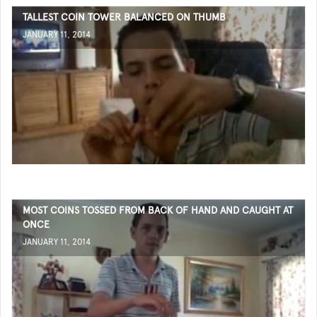
TALLEST COIN TOWER BALANCED ON THUMB
JANUARY 11, 2014
MOST COINS TOSSED FROM BACK OF HAND AND CAUGHT AT
ONCE
JANUARY 11, 2014