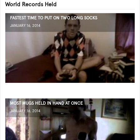
World Records Held
FASTEST TIME TO PUT ON TWO LONG SOCKS
JANUARY 16, 2014
MOST MUGS HELD IN HAND AT ONCE
JANUARY 16, 2014