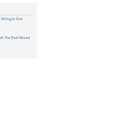
Sitting In One
lph The Red-Nosed