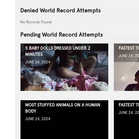
Denied World Record Attempts
No Records Found
Pending World Record Attempts
5 BABY DOLLS DRESSED UNDER 2
FASTEST T
MINUTES
JUNE 24, 2
JUNE 24, 2024
MOST STUFFED ANIMALS ON A HUMAN
FASTEST T
BODY
JUNE 24, 2
JUNE 24, 2024