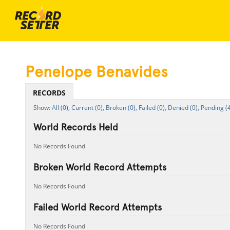
Penelope Benavides
RECORDS
All (0),
Current (0),
Broken (0),
Failed (0),
Denied (0),
Pending (4
World Records Held
No Records Found
Broken World Record Attempts
No Records Found
Failed World Record Attempts
No Records Found