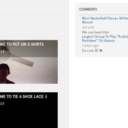
COMMENTS
Most Basketball Passes While 
Minute
last year
We can beat that
Largest Group To Play "Rudo
Reindeer" On Kazoos
IME TO PUT ON 5 SHIRTS
2 years ago
So cute 😍 💓
024
IME TO TIE A SHOE LACE :)
024