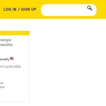
LOG IN / SIGN UP
nelope
navides
ionality
INED
6/24/2024
rds
mpts