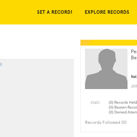
SET A RECORD!
EXPLORE RECORDS
Pe
Be
)
Nat
JO
(0) Records Held
STATS
(0) Beaten Reco
(0) Denied Atte
Records Followed (0)