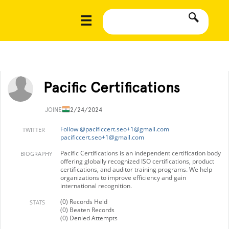
Pacific Certifications
JOINED
12/24/2024
Follow @
pacificcert.seo+1@gmail.com
TWITTER
pacificcert.seo+1@gmail.com
Pacific Certifications is an independent certification body
BIOGRAPHY
offering globally recognized ISO certifications, product
certifications, and auditor training programs. We help
organizations to improve efficiency and gain
international recognition.
(0) Records Held
STATS
(0) Beaten Records
(0) Denied Attempts