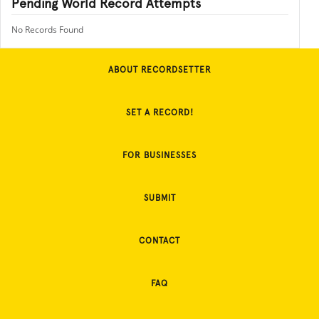
Pending World Record Attempts
No Records Found
ABOUT RECORDSETTER
SET A RECORD!
FOR BUSINESSES
SUBMIT
CONTACT
FAQ