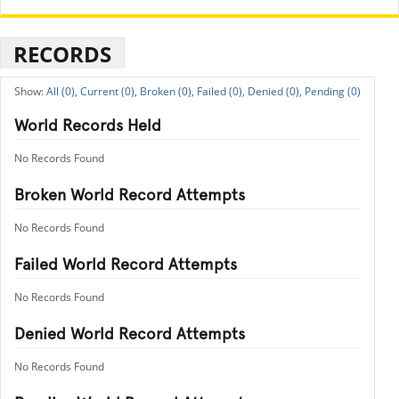
RECORDS
All (0),
Current (0),
Broken (0),
Failed (0),
Denied (0),
Pending (0)
World Records Held
No Records Found
Broken World Record Attempts
No Records Found
Failed World Record Attempts
No Records Found
Denied World Record Attempts
No Records Found