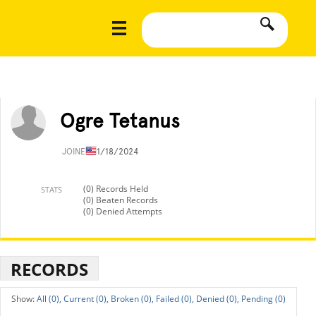
Ogre Tetanus
JOINED
11/18/2024
(0) Records Held
STATS
(0) Beaten Records
(0) Denied Attempts
RECORDS
All (0),
Current (0),
Broken (0),
Failed (0),
Denied (0),
Pending (0)