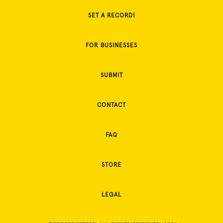
SET A RECORD!
FOR BUSINESSES
SUBMIT
CONTACT
FAQ
STORE
LEGAL