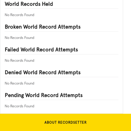
World Records Held
No Records Found
Broken World Record Attempts
No Records Found
Failed World Record Attempts
No Records Found
Denied World Record Attempts
No Records Found
Pending World Record Attempts
No Records Found
ABOUT RECORDSETTER