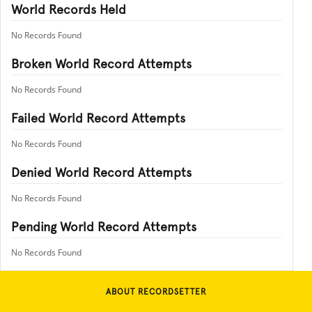
World Records Held
No Records Found
Broken World Record Attempts
No Records Found
Failed World Record Attempts
No Records Found
Denied World Record Attempts
No Records Found
Pending World Record Attempts
No Records Found
ABOUT RECORDSETTER