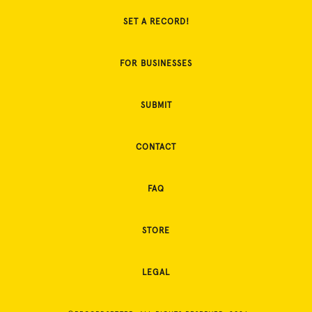
SET A RECORD!
FOR BUSINESSES
SUBMIT
CONTACT
FAQ
STORE
LEGAL