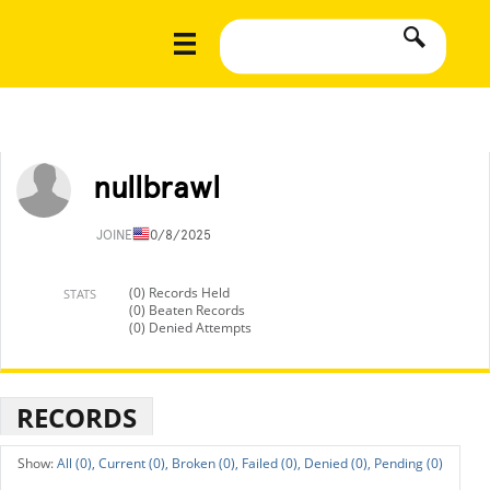
nullbrawl
JOINED
10/8/2025
(0) Records Held
STATS
(0) Beaten Records
(0) Denied Attempts
RECORDS
All (0),
Current (0),
Broken (0),
Failed (0),
Denied (0),
Pending (0)