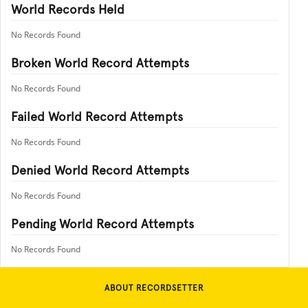
World Records Held
No Records Found
Broken World Record Attempts
No Records Found
Failed World Record Attempts
No Records Found
Denied World Record Attempts
No Records Found
Pending World Record Attempts
No Records Found
ABOUT RECORDSETTER