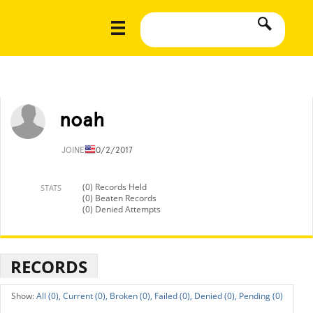
noah
JOINED
10/2/2017
(0) Records Held
STATS
(0) Beaten Records
(0) Denied Attempts
RECORDS
All (0),
Current (0),
Broken (0),
Failed (0),
Denied (0),
Pending (0)