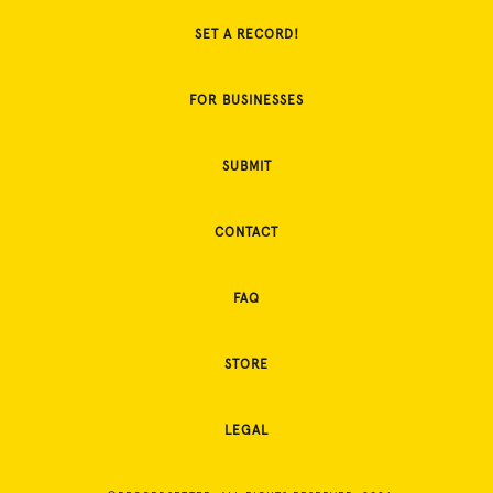
SET A RECORD!
FOR BUSINESSES
SUBMIT
CONTACT
FAQ
STORE
LEGAL