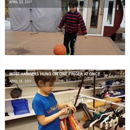
APRIL 23, 2017
MOST HANGERS HUNG ON ONE FINGER AT ONCE
APRIL 18, 2017