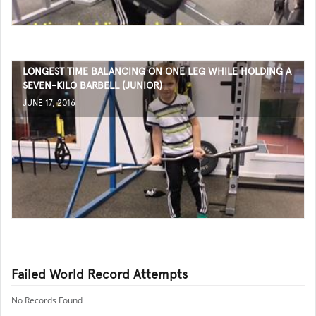
LONGEST TIME BALANCING ON ONE LEG WHILE HOLDING A
SEVEN-KILO BARBELL (JUNIOR)
JUNE 17, 2016
Failed World Record Attempts
No Records Found