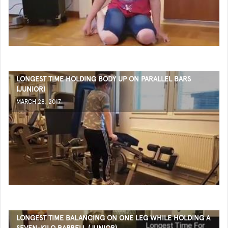
LONGEST TIME HOLDING BODY UP ON PARALLEL BARS
(JUNIOR)
MARCH 28, 2017
LONGEST TIME BALANCING ON ONE LEG WHILE HOLDING A