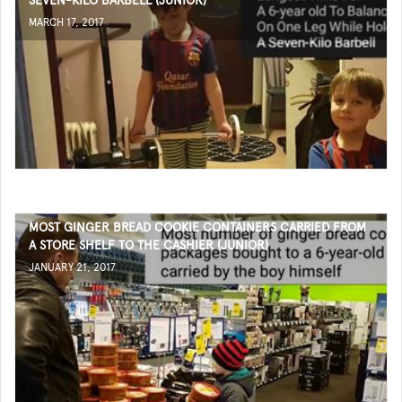
SEVEN-KILO BARBELL (JUNIOR)
MARCH 17, 2017
MOST GINGER BREAD COOKIE CONTAINERS CARRIED FROM
A STORE SHELF TO THE CASHIER (JUNIOR)
JANUARY 21, 2017