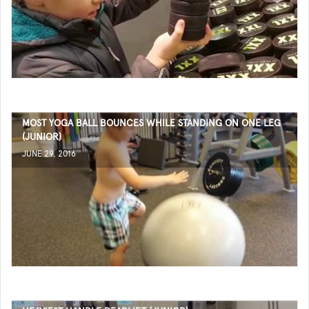
MOST YOGA BALL BOUNCES WHILE STANDING ON ONE LEG
(JUNIOR)
JUNE 29, 2016