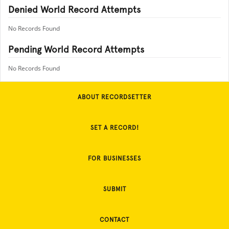
Denied World Record Attempts
No Records Found
Pending World Record Attempts
No Records Found
ABOUT RECORDSETTER
SET A RECORD!
FOR BUSINESSES
SUBMIT
CONTACT