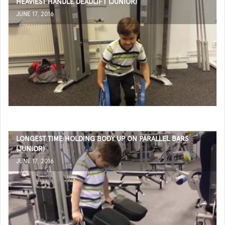
HEAVIEST HANDLE DEADLIFT (JUNIOR)
JUNE 17, 2016
LONGEST TIME HOLDING BODY UP ON PARALLEL BARS
(JUNIOR)
JUNE 17, 2016