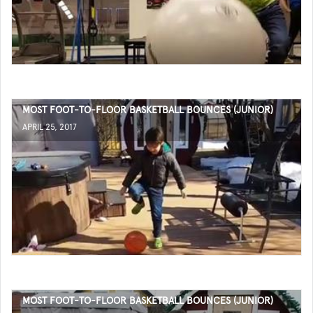
MOST FOOT-TO-FLOOR BASKETBALL BOUNCES (JUNIOR)
APRIL 25, 2017
MOST FOOT-TO-FLOOR BASKETBALL BOUNCES (JUNIOR)