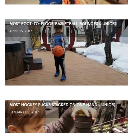
MOST FOOT-TO-FLOOR BASKETBALL BOUNCES (JUNIOR)
APRIL 15, 2017
MOST HOCKEY PUCKS STACKED ON ONE HAND (JUNIOR)
JANUARY 08, 2017