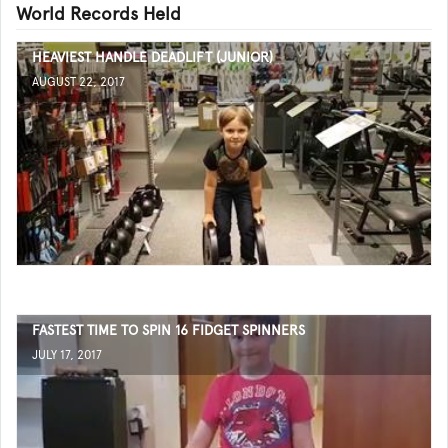
World Records Held
HEAVIEST HANDLE DEADLIFT (JUNIOR)
AUGUST 22, 2017
FASTEST TIME TO SPIN 16 FIDGET SPINNERS
JULY 17, 2017