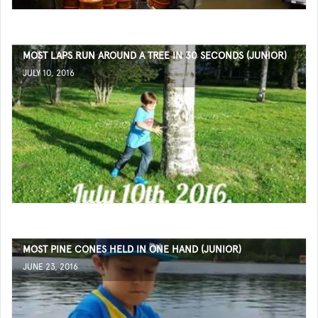
MOST LAPS RUN AROUND A TREE IN 30 SECONDS (JUNIOR)
JULY 10, 2016
MOST PINE CONES HELD IN ONE HAND (JUNIOR)
JUNE 23, 2016