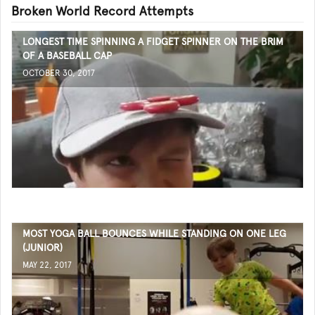
Broken World Record Attempts
LONGEST TIME SPINNING A FIDGET SPINNER ON THE BRIM
OF A BASEBALL CAP
OCTOBER 30, 2017
MOST YOGA BALL BOUNCES WHILE STANDING ON ONE LEG
(JUNIOR)
MAY 22, 2017