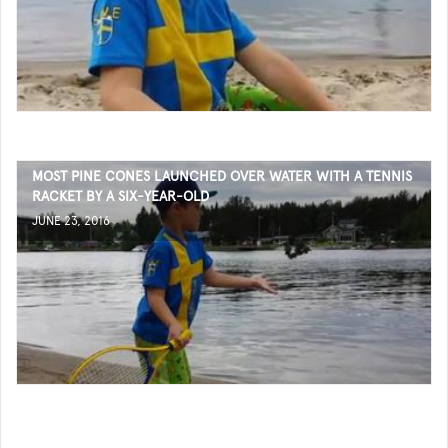
MOST PINE CONES LAUNCHED OVER WATER WITH A TENNIS
RACKET BY A SIX-YEAR-OLD
JUNE 23, 2016