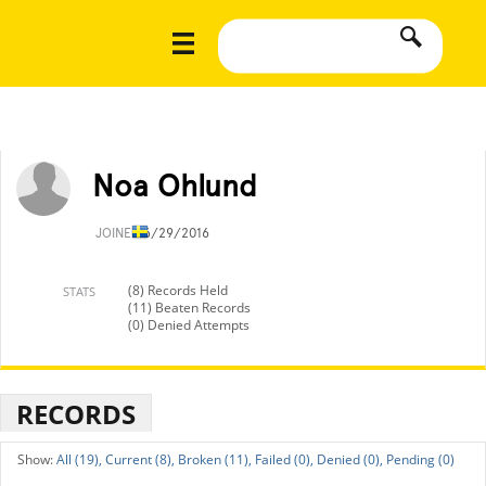
Noa Ohlund
JOINED
6/29/2016
(8) Records Held
STATS
(11) Beaten Records
(0) Denied Attempts
RECORDS
All (19),
Current (8),
Broken (11),
Failed (0),
Denied (0),
Pending (0)