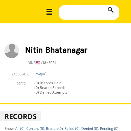
Nitin Bhatanagar
JOINED
8/16/2021
InvajyC
FACEBOOK
(0) Records Held
STATS
(0) Beaten Records
(0) Denied Attempts
RECORDS
All (0),
Current (0),
Broken (0),
Failed (0),
Denied (0),
Pending (0)