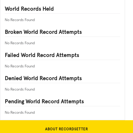
World Records Held
No Records Found
Broken World Record Attempts
No Records Found
Failed World Record Attempts
No Records Found
Denied World Record Attempts
No Records Found
Pending World Record Attempts
No Records Found
ABOUT RECORDSETTER