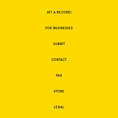
SET A RECORD!
FOR BUSINESSES
SUBMIT
CONTACT
FAQ
STORE
LEGAL