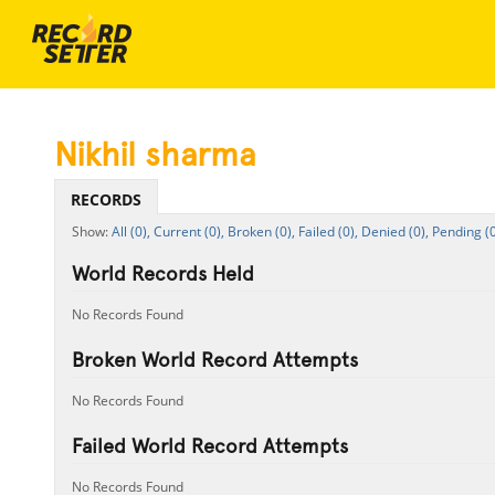
Nikhil sharma
RECORDS
All (0),
Current (0),
Broken (0),
Failed (0),
Denied (0),
Pending (0
World Records Held
No Records Found
Broken World Record Attempts
No Records Found
Failed World Record Attempts
No Records Found