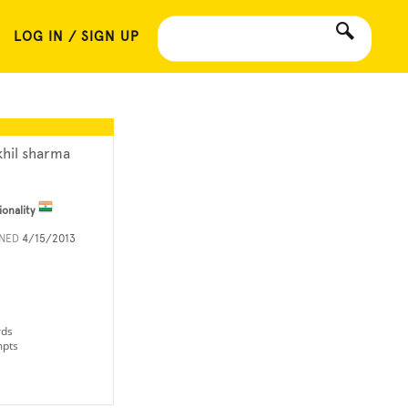
LOG IN / SIGN UP
khil sharma
ionality
INED
4/15/2013
rds
mpts