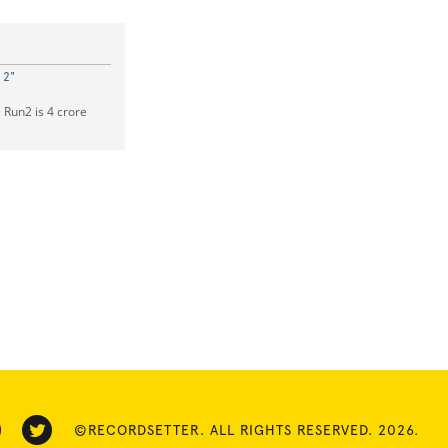
 2"
Run2 is 4 crore
©RECORDSETTER. ALL RIGHTS RESERVED. 2026.