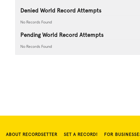
Denied World Record Attempts
No Records Found
Pending World Record Attempts
No Records Found
ABOUT RECORDSETTER
SET A RECORD!
FOR BUSINESSE