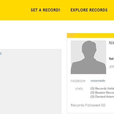
SET A RECORD!
EXPLORE RECORDS
Ni
)
Nat
JO
nstornado
FACEBOOK
(0) Records Held
STATS
(0) Beaten Reco
(0) Denied Atte
Records Followed (0)