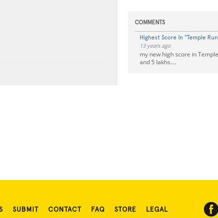
COMMENTS
Highest Score In "Temple Run
13 years ago
my new high score in Temple 
and 5 lakhs....
S
SUBMIT
CONTACT
FAQ
STORE
LEGAL