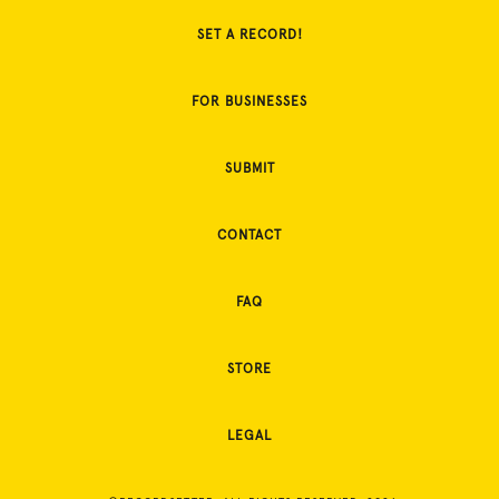
SET A RECORD!
FOR BUSINESSES
SUBMIT
CONTACT
FAQ
STORE
LEGAL