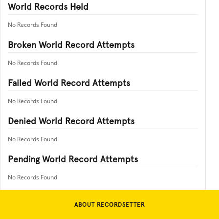
World Records Held
No Records Found
Broken World Record Attempts
No Records Found
Failed World Record Attempts
No Records Found
Denied World Record Attempts
No Records Found
Pending World Record Attempts
No Records Found
ABOUT RECORDSETTER