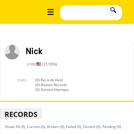
Nick
JOINED
7/27/2016
(0) Records Held
STATS
(0) Beaten Records
(0) Denied Attempts
RECORDS
All (0),
Current (0),
Broken (0),
Failed (0),
Denied (0),
Pending (0)