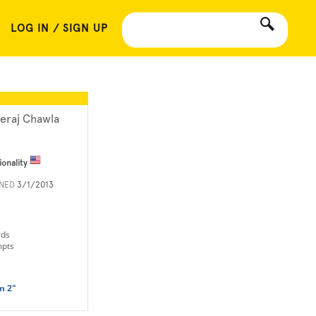
LOG IN / SIGN UP
eraj Chawla
ionality
INED
3/1/2013
rds
mpts
n 2"