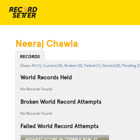
Neeraj Chawla
RECORDS
All (1),
Current (0),
Broken (0),
Failed (1),
Denied (0),
Pending (0
World Records Held
No Records Found
Broken World Record Attempts
No Records Found
Failed World Record Attempts
HIGHEST SCORE IN "TEMPLE RUN 2"