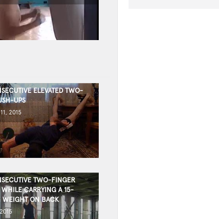
SECUTIVE ELEVATED TWO-
USH-UPS
11, 2015
SECUTIVE TWO-FINGER
 WHILE CARRYING A 15-
 WEIGHT ON BACK
 2015