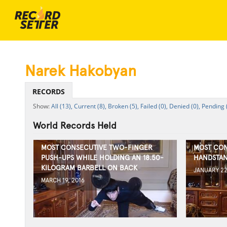
Narek Hakobyan
RECORDS
All (13),
Current (8),
Broken (5),
Failed (0),
Denied (0),
Pending 
World Records Held
MOST CONSECUTIVE TWO-FINGER
MOST CON
PUSH-UPS WHILE HOLDING AN 18.50-
HANDSTAN
KILOGRAM BARBELL ON BACK
JANUARY 22
MARCH 19, 2016