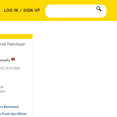
LOG IN / SIGN UP
rek Hakobyan
ionality
INED
9/7/2015
rds
mpts
ers Backward
r Push-Ups While