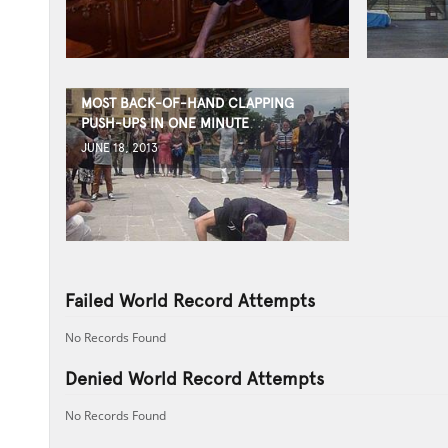
MOST BACK-OF-HAND CLAPPING
PUSH-UPS IN ONE MINUTE
JUNE 18, 2013
Failed World Record Attempts
No Records Found
Denied World Record Attempts
No Records Found