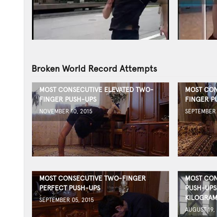
Broken World Record Attempts
MOST CONSECUTIVE ELEVATED TWO-
MOST CON
FINGER PUSH-UPS
FINGER P
NOVEMBER 10, 2015
SEPTEMBER 
MOST CONSECUTIVE TWO-FINGER
MOST CON
PERFECT PUSH-UPS
PUSH-UPS
KILOGRAM
SEPTEMBER 05, 2015
AUGUST 19,