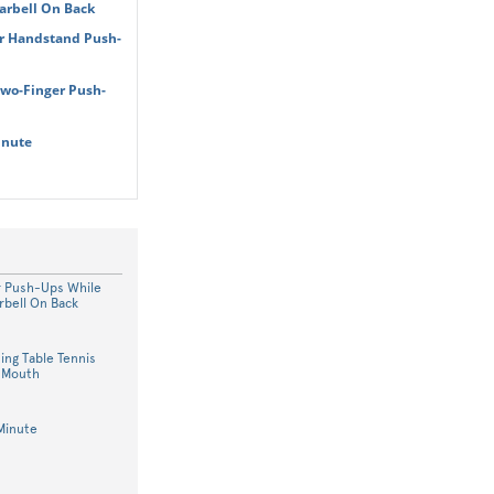
arbell On Back
r Handstand Push-
Two-Finger Push-
inute
r Push-Ups While
rbell On Back
ing Table Tennis
n Mouth
Minute