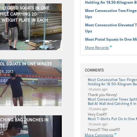
Holding An 18.50-Kilogram B
-LEGGED SQUATS IN ONE
Most Consecutive Two-Finge
HILE CARRYING 20-
Ups
 WEIGHT PLATE IN EACH
Most Consecutive Elevated 
Ups
015
Most Pistol Squats In One M
More Records
OL SQUATS IN ONE MINUTE
COMMENTS
9, 2013
Most Consecutive Two-Finge
Holding An 18.50-Kilogram Ba
10 years ago
Thank you Kevoy!
Most Consecutive Times Spitt
Ball At Wall And Catching It I
10 years ago
Very Cool!!!
Most T-Shirts Put On In One 
CHING BAG PUNCHES IN
10 years ago
TE
Yesss!!! This cool!!!!
12
More Comments