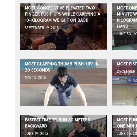
MOST CONSECUTIVE ELEVATED TWO-
MOST ONE
FINGER PUSH-UPS WHILE CARRYING A
MINUTE W
10-KILOGRAM WEIGHT ON BACK
KILOGRAM
HAND
SEPTEMBER 19, 2015
JUNE 30, 2
MOST CLAPPING THUMB PUSH-UPS IN
MOST PIST
20 SECONDS
DECEMBER 2
MAY 10, 2015
FASTEST TIME TO RUN 60 METERS
MOST PUN
BACKWARD
ONE MINU
JUNE 19, 2013
JUNE 23, 20