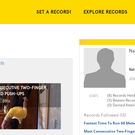
SET A RECORD!
EXPLORE RECORDS
Na
(0)
Nat
JO
SECUTIVE TWO-FINGER
D PUSH-UPS
(8) Records Held
STATS
(5) Beaten Reco
, 2016
(0) Denied Atte
Records Followed (13)
Fastest Time To Run 60 Met
Most Consecutive Two-Finge