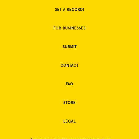
SET A RECORD!
FOR BUSINESSES
SUBMIT
CONTACT
FAQ
STORE
LEGAL