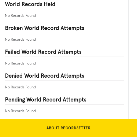
World Records Held
No Records Found
Broken World Record Attempts
No Records Found
Failed World Record Attempts
No Records Found
Denied World Record Attempts
No Records Found
Pending World Record Attempts
No Records Found
ABOUT RECORDSETTER