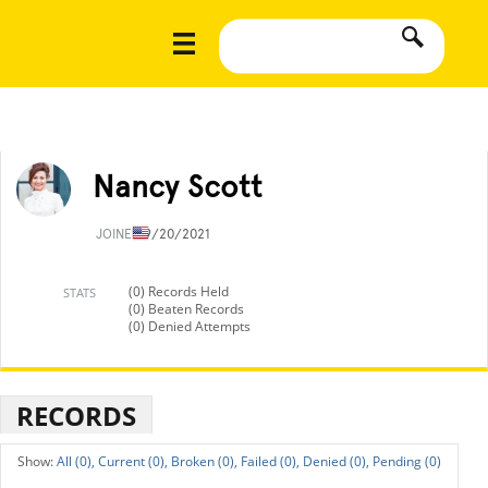
Nancy Scott
JOINED
9/20/2021
(0) Records Held
STATS
(0) Beaten Records
(0) Denied Attempts
RECORDS
All (0),
Current (0),
Broken (0),
Failed (0),
Denied (0),
Pending (0)