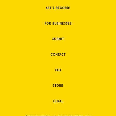
SET A RECORD!
FOR BUSINESSES
SUBMIT
CONTACT
FAQ
STORE
LEGAL