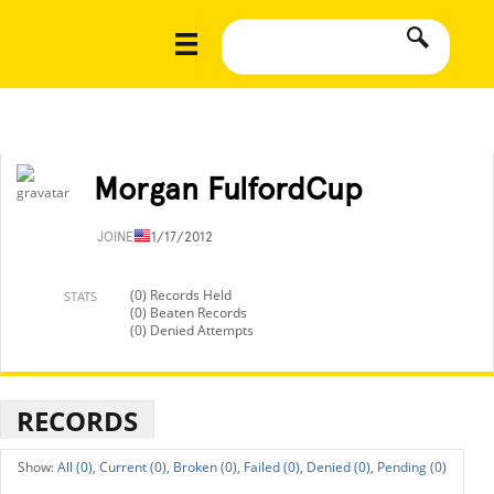
Morgan FulfordCup
JOINED
11/17/2012
(0) Records Held
STATS
(0) Beaten Records
(0) Denied Attempts
RECORDS
All (0),
Current (0),
Broken (0),
Failed (0),
Denied (0),
Pending (0)