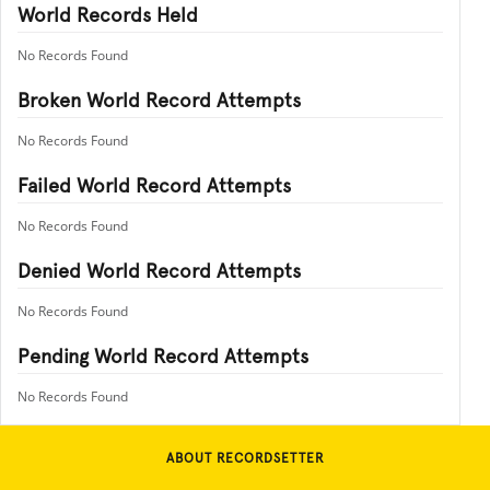
World Records Held
No Records Found
Broken World Record Attempts
No Records Found
Failed World Record Attempts
No Records Found
Denied World Record Attempts
No Records Found
Pending World Record Attempts
No Records Found
ABOUT RECORDSETTER