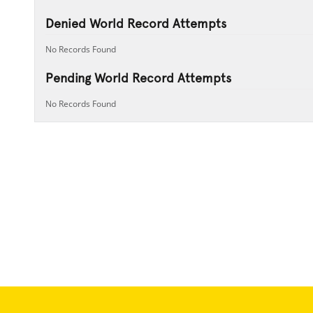
Denied World Record Attempts
No Records Found
Pending World Record Attempts
No Records Found