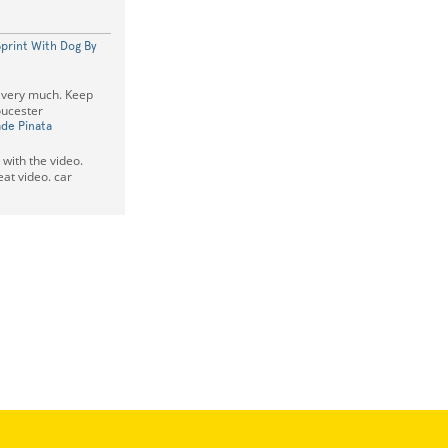
Sprint With Dog By
o very much. Keep
ucester
de Pinata
e with the video.
at video. car