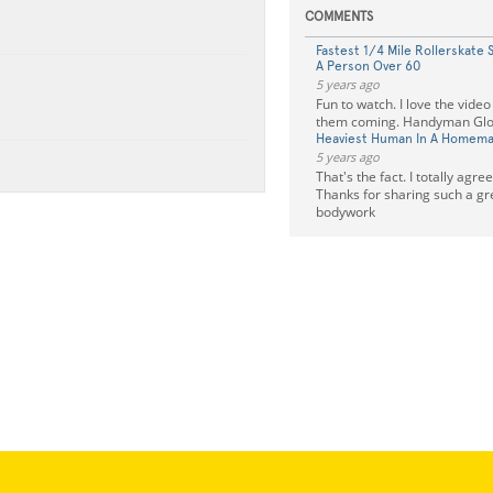
COMMENTS
Fastest 1/4 Mile Rollerskate 
A Person Over 60
5 years ago
Fun to watch. I love the vide
them coming. Handyman Glo
Heaviest Human In A Homema
5 years ago
That's the fact. I totally agre
Thanks for sharing such a gre
bodywork