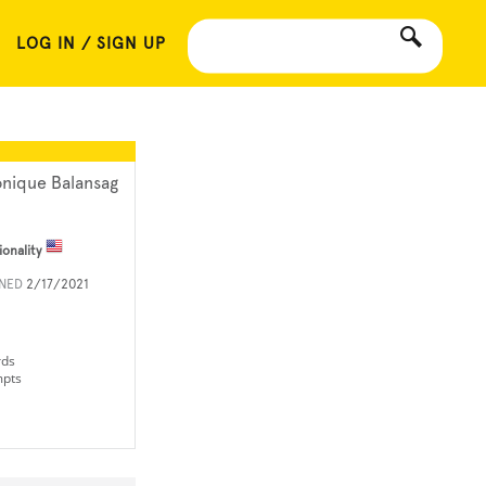
LOG IN / SIGN UP
nique Balansag
ionality
INED
2/17/2021
rds
mpts