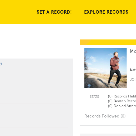
SET A RECORD!
EXPLORE RECORDS
Mo
)
Nat
JO
(0) Records Held
STATS
(0) Beaten Reco
(0) Denied Atte
Records Followed (0)