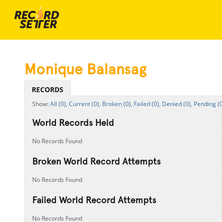
Monique Balansag
RECORDS
All (0),
Current (0),
Broken (0),
Failed (0),
Denied (0),
Pending (0
World Records Held
No Records Found
Broken World Record Attempts
No Records Found
Failed World Record Attempts
No Records Found