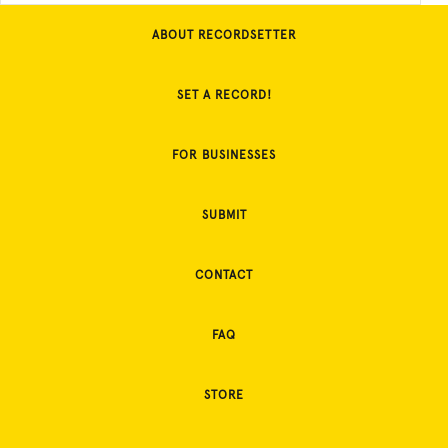
ABOUT RECORDSETTER
SET A RECORD!
FOR BUSINESSES
SUBMIT
CONTACT
FAQ
STORE