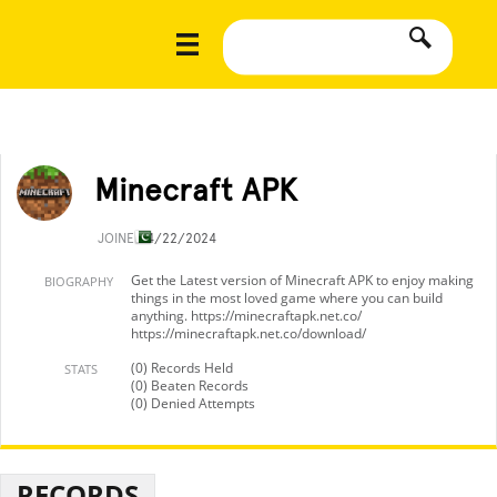
Minecraft APK
JOINED
4/22/2024
Get the Latest version of Minecraft APK to enjoy making
BIOGRAPHY
things in the most loved game where you can build
anything. https://minecraftapk.net.co/
https://minecraftapk.net.co/download/
(0) Records Held
STATS
(0) Beaten Records
(0) Denied Attempts
RECORDS