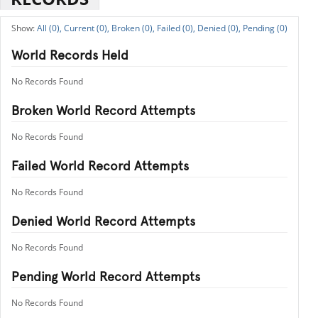
All (0),
Current (0),
Broken (0),
Failed (0),
Denied (0),
Pending (0)
World Records Held
No Records Found
Broken World Record Attempts
No Records Found
Failed World Record Attempts
No Records Found
Denied World Record Attempts
No Records Found
Pending World Record Attempts
No Records Found