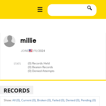
millie
JOINED
7/11/2024
(0) Records Held
STATS
(0) Beaten Records
(0) Denied Attempts
RECORDS
All (0),
Current (0),
Broken (0),
Failed (0),
Denied (0),
Pending (0)