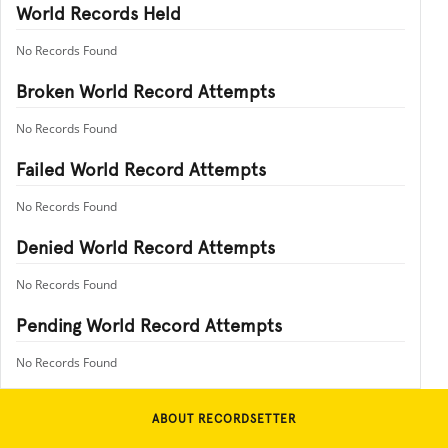
World Records Held
No Records Found
Broken World Record Attempts
No Records Found
Failed World Record Attempts
No Records Found
Denied World Record Attempts
No Records Found
Pending World Record Attempts
No Records Found
ABOUT RECORDSETTER