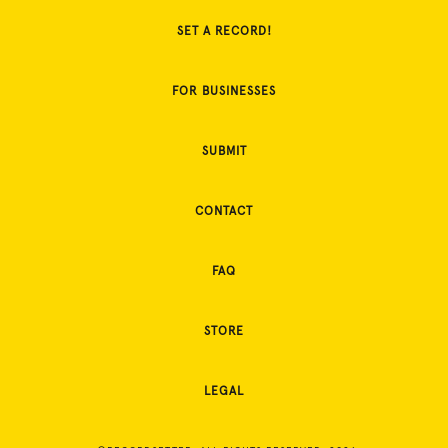
SET A RECORD!
FOR BUSINESSES
SUBMIT
CONTACT
FAQ
STORE
LEGAL