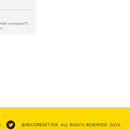
umblr.com/post/15
s.
©RECORDSETTER. ALL RIGHTS RESERVED. 2026.