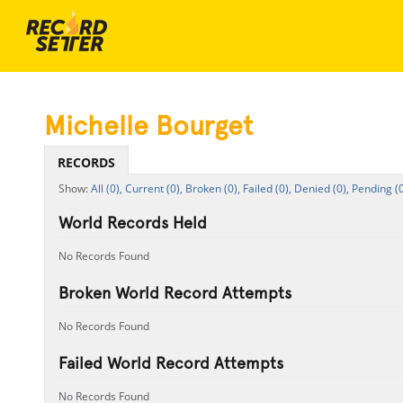
Michelle Bourget
RECORDS
All (0),
Current (0),
Broken (0),
Failed (0),
Denied (0),
Pending (0
World Records Held
No Records Found
Broken World Record Attempts
No Records Found
Failed World Record Attempts
No Records Found