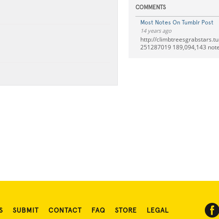
COMMENTS
Most Notes On Tumblr Post
14 years ago
http://climbtreesgrabstars.t
251287019 189,094,143 note
S
SUBMIT
CONTACT
FAQ
STORE
LEGAL