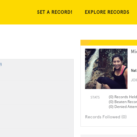
SET A RECORD!
EXPLORE RECORDS
Mi
)
Nat
JO
(0) Records Held
STATS
(0) Beaten Reco
(0) Denied Atte
Records Followed (0)