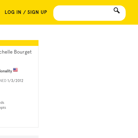
LOG IN / SIGN UP
chelle Bourget
ionality
INED
1/3/2012
rds
mpts