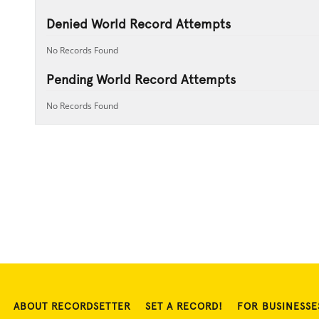
Denied World Record Attempts
No Records Found
Pending World Record Attempts
No Records Found
ABOUT RECORDSETTER
SET A RECORD!
FOR BUSINESSE