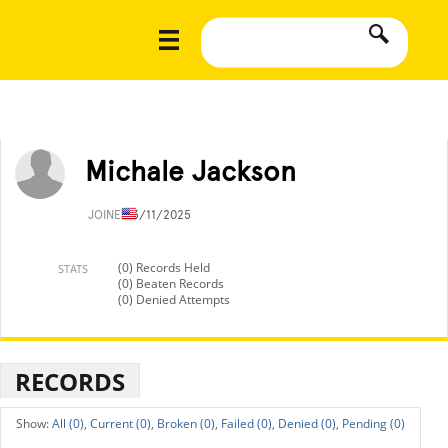
Michale Jackson
JOINED
3/11/2025
(0) Records Held
STATS
(0) Beaten Records
(0) Denied Attempts
RECORDS
All (0),
Current (0),
Broken (0),
Failed (0),
Denied (0),
Pending (0)