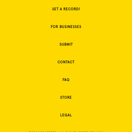
SET A RECORD!
FOR BUSINESSES
SUBMIT
CONTACT
FAQ
STORE
LEGAL