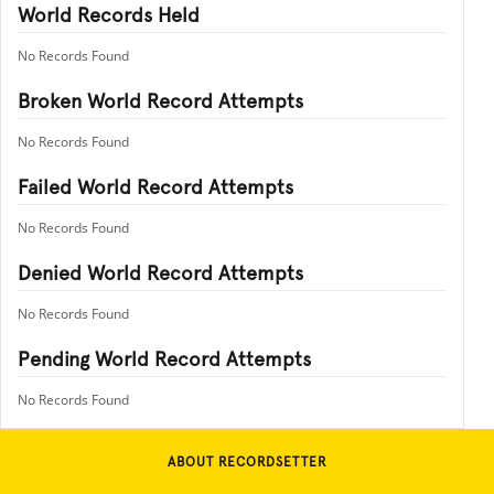
World Records Held
No Records Found
Broken World Record Attempts
No Records Found
Failed World Record Attempts
No Records Found
Denied World Record Attempts
No Records Found
Pending World Record Attempts
No Records Found
ABOUT RECORDSETTER