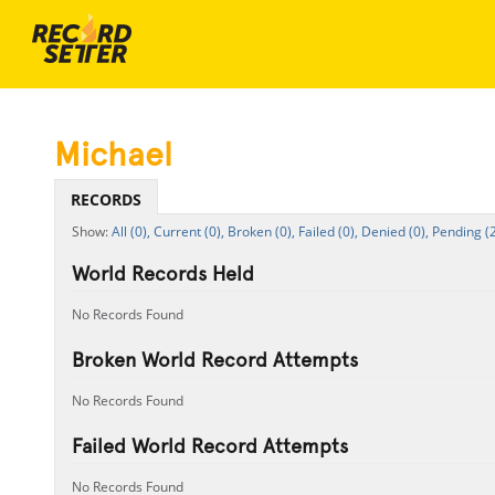
Michael
RECORDS
All (0),
Current (0),
Broken (0),
Failed (0),
Denied (0),
Pending (2
World Records Held
No Records Found
Broken World Record Attempts
No Records Found
Failed World Record Attempts
No Records Found