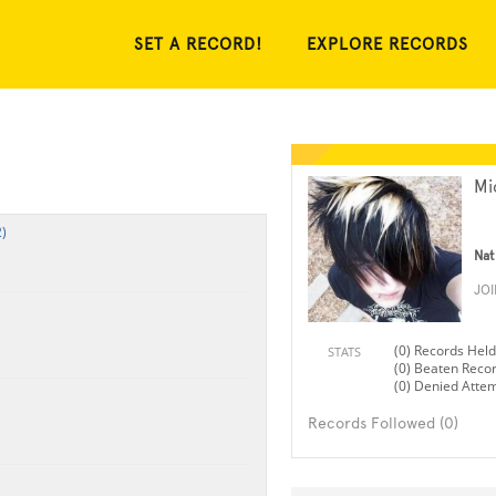
SET A RECORD!
EXPLORE RECORDS
Mi
)
Nat
JO
(0) Records Held
STATS
(0) Beaten Reco
(0) Denied Atte
Records Followed (0)