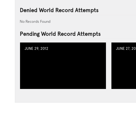
Denied World Record Attempts
No Records Found
Pending World Record Attempts
JUNE 29, 2012
JUNE 27, 20