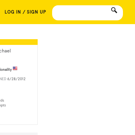
LOG IN / SIGN UP
chael
ionality
INED
6/28/2012
rds
mpts