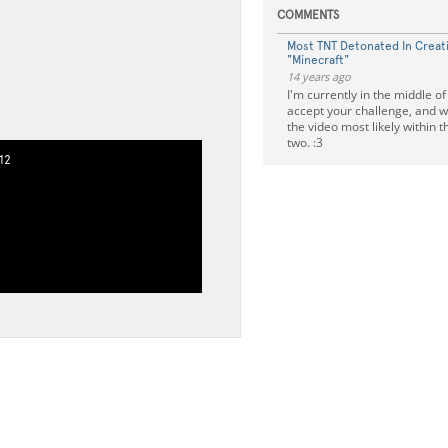
COMMENTS
Most TNT Detonated In Creat
"Minecraft"
14 years ago
I'm currently in the middle of
accept your challenge, and wi
the video most likely within 
two. :3
12