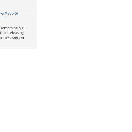
ive Mode Of
 something big. I
ll be releasing
the next week or