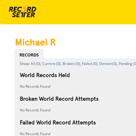
Michael R
RECORDS
All (0),
Current (0),
Broken (0),
Failed (0),
Denied (0),
Pending (0
World Records Held
No Records Found
Broken World Record Attempts
No Records Found
Failed World Record Attempts
No Records Found