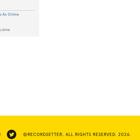
p An Online
s.time
©RECORDSETTER. ALL RIGHTS RESERVED. 2026.