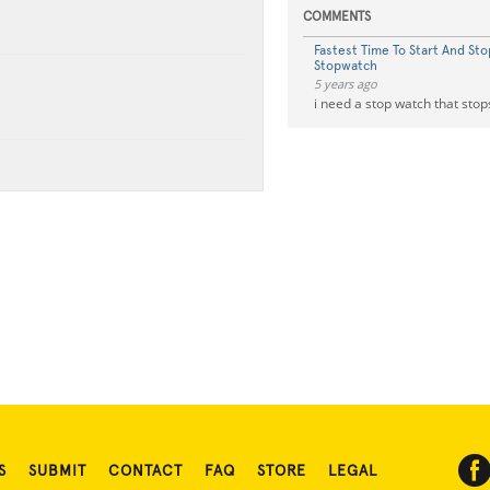
COMMENTS
Fastest Time To Start And Sto
Stopwatch
5 years ago
i need a stop watch that stop
S
SUBMIT
CONTACT
FAQ
STORE
LEGAL