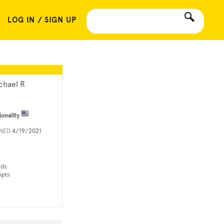
LOG IN / SIGN UP
chael R
ionality
INED
4/19/2021
rds
mpts