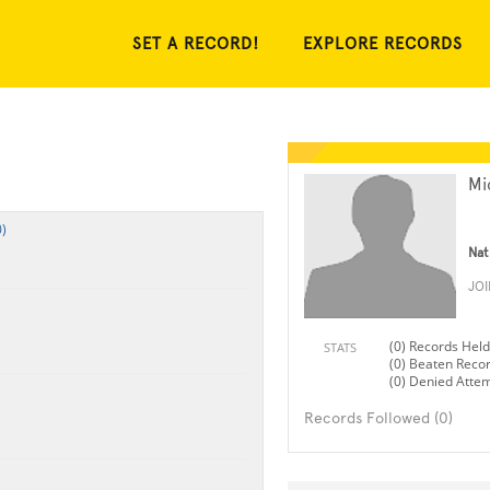
SET A RECORD!
EXPLORE RECORDS
Mi
)
Nat
JO
(0) Records Held
STATS
(0) Beaten Reco
(0) Denied Atte
Records Followed (0)