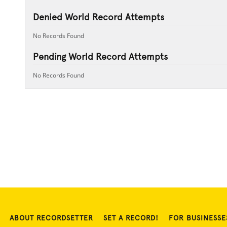
Denied World Record Attempts
No Records Found
Pending World Record Attempts
No Records Found
ABOUT RECORDSETTER
SET A RECORD!
FOR BUSINESSE