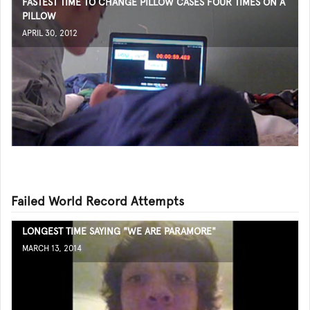
FASTEST TIME TO CHANGE PILLOW CASES FOUR TIMES ON A
PILLOW
APRIL 30, 2012
Failed World Record Attempts
LONGEST TIME SAYING "WE ARE PARAMORE"
MARCH 13, 2014