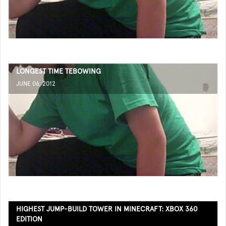
LONGEST TIME TEBOWING
JUNE 06, 2012
HIGHEST JUMP-BUILD TOWER IN MINECRAFT: XBOX 360
EDITION