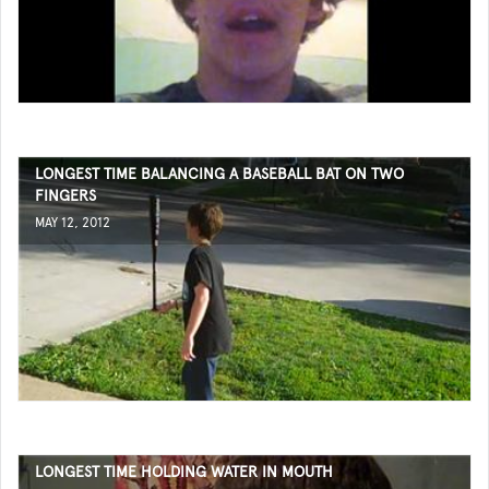
LONGEST TIME BALANCING A BASEBALL BAT ON TWO
FINGERS
MAY 12, 2012
LONGEST TIME HOLDING WATER IN MOUTH