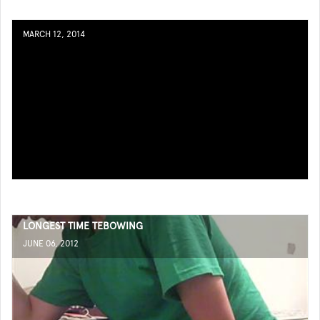
MARCH 12, 2014
LONGEST TIME TEBOWING
JUNE 06, 2012