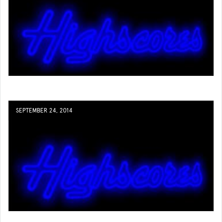
SEPTEMBER 24, 2014