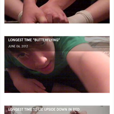
LONGEST TIME "BUTTERFLYING"
JUNE 06, 2012
LONGEST TIME TO LIE UPSIDE DOWN IN BED