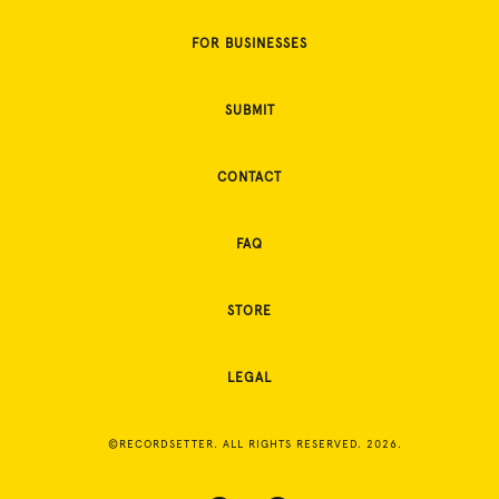
FOR BUSINESSES
SUBMIT
CONTACT
FAQ
STORE
LEGAL
©RECORDSETTER. ALL RIGHTS RESERVED. 2026.