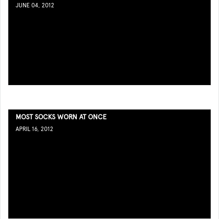
JUNE 04, 2012
MOST SOCKS WORN AT ONCE
APRIL 16, 2012