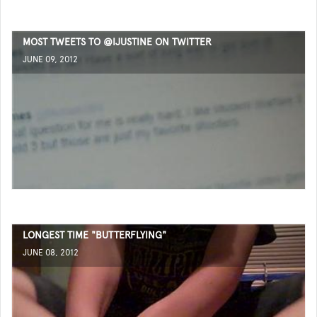
MOST TWEETS TO @IJUSTINE ON TWITTER
JUNE 09, 2012
LONGEST TIME "BUTTERFLYING"
JUNE 08, 2012