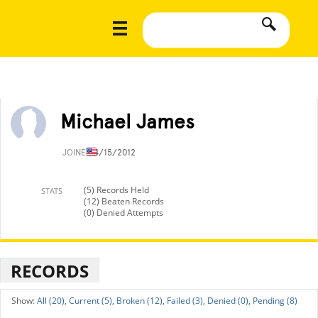
Michael James
JOINED
4/15/2012
(5) Records Held
STATS
(12) Beaten Records
(0) Denied Attempts
RECORDS
All (20),
Current (5),
Broken (12),
Failed (3),
Denied (0),
Pending (8)