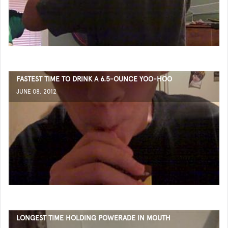
FASTEST TIME TO DRINK A 6.5-OUNCE YOO-HOO
JUNE 08, 2012
LONGEST TIME HOLDING POWERADE IN MOUTH