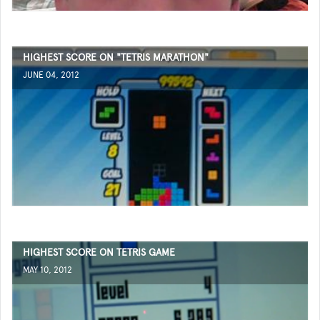
HIGHEST SCORE ON "TETRIS MARATHON"
JUNE 04, 2012
HIGHEST SCORE ON TETRIS GAME
MAY 10, 2012