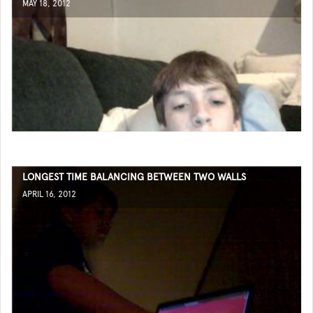
MAY 18, 2012
LONGEST TIME BALANCING BETWEEN TWO WALLS
APRIL 16, 2012