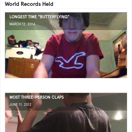
World Records Held
LONGEST TIME "BUTTERFLYING"
MARCH 12, 2014
MOST THREE-PERSON CLAPS
JUNE 11, 2012