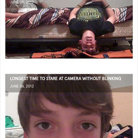
JUNE 06, 2012
LONGEST TIME TO STARE AT CAMERA WITHOUT BLINKING
JUNE 06, 2012