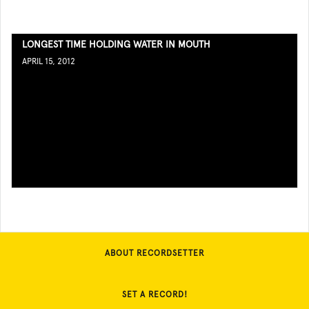
LONGEST TIME HOLDING WATER IN MOUTH
APRIL 15, 2012
ABOUT RECORDSETTER
SET A RECORD!