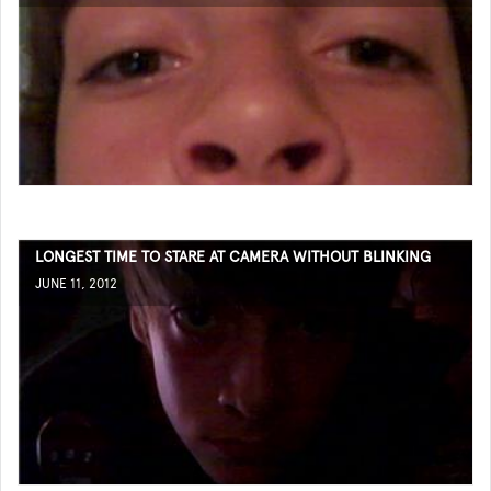
LONGEST TIME TO STARE AT CAMERA WITHOUT BLINKING
JUNE 11, 2012