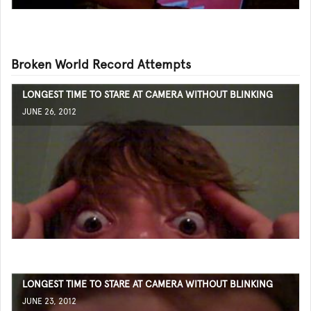
Broken World Record Attempts
LONGEST TIME TO STARE AT CAMERA WITHOUT BLINKING
JUNE 26, 2012
LONGEST TIME TO STARE AT CAMERA WITHOUT BLINKING
JUNE 23, 2012