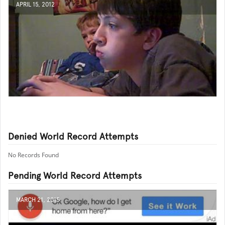
APRIL 15, 2012
Denied World Record Attempts
No Records Found
Pending World Record Attempts
MARCH 21, 2015