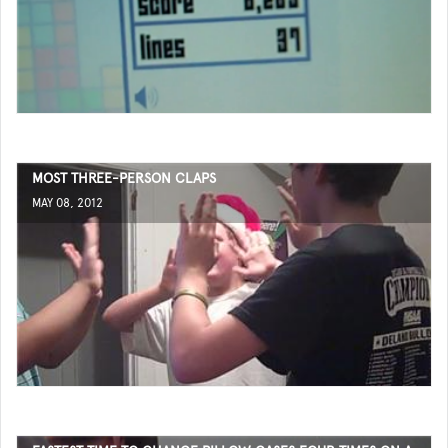
MOST THREE-PERSON CLAPS
MAY 08, 2012