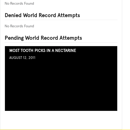
No Records Found
Denied World Record Attempts
No Records Found
Pending World Record Attempts
MOST TOOTH PICKS IN A NECTARINE
AUGUST 12, 2011