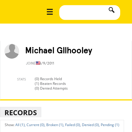
Michael GIlhooley
JOINED
8/9/2011
(0) Records Held
STATS
(1) Beaten Records
(0) Denied Attempts
RECORDS
All (1),
Current (0),
Broken (1),
Failed (0),
Denied (0),
Pending (1)