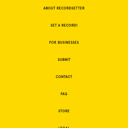
ABOUT RECORDSETTER
SET A RECORD!
FOR BUSINESSES
SUBMIT
CONTACT
FAQ
STORE