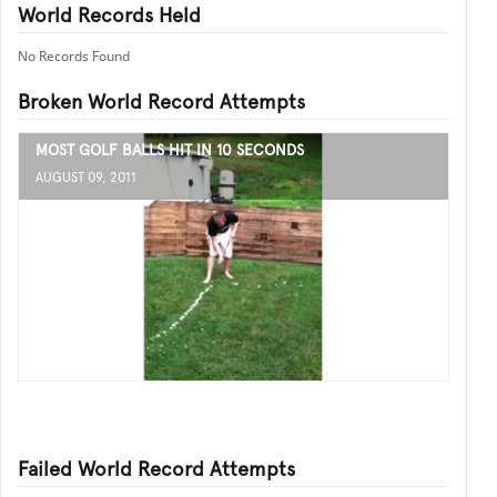
World Records Held
No Records Found
Broken World Record Attempts
MOST GOLF BALLS HIT IN 10 SECONDS
AUGUST 09, 2011
Failed World Record Attempts