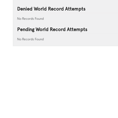
Denied World Record Attempts
No Records Found
Pending World Record Attempts
No Records Found