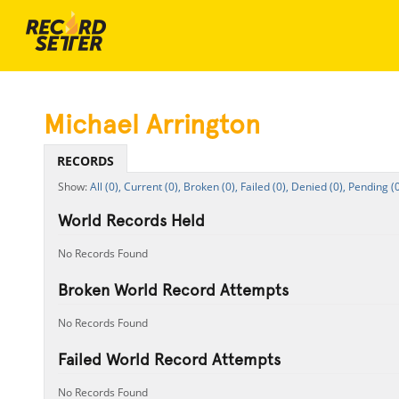
Michael Arrington
RECORDS
All (0),
Current (0),
Broken (0),
Failed (0),
Denied (0),
Pending (0
World Records Held
No Records Found
Broken World Record Attempts
No Records Found
Failed World Record Attempts
No Records Found