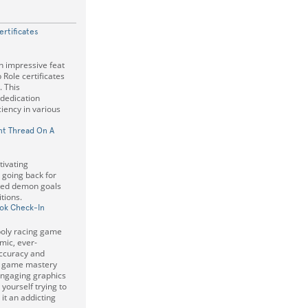
rtificates
 impressive feat
Role certificates
. This
 dedication
iency in various
t Thread On A
tivating
 going back for
eed demon goals
itions.
ok Check-In
-poly racing game
mic, ever-
Accuracy and
or game mastery
engaging graphics
 yourself trying to
it an addicting