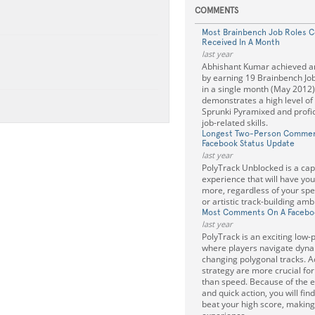
COMMENTS
Most Brainbench Job Roles Ce
Received In A Month
last year
Abhishant Kumar achieved an
by earning 19 Brainbench Job 
in a single month (May 2012)
demonstrates a high level of
Sprunki Pyramixed and profic
job-related skills.
Longest Two-Person Commen
Facebook Status Update
last year
PolyTrack Unblocked is a cap
experience that will have you
more, regardless of your sp
or artistic track-building amb
Most Comments On A Facebo
last year
PolyTrack is an exciting low
where players navigate dyna
changing polygonal tracks. 
strategy are more crucial f
than speed. Because of the 
and quick action, you will find
beat your high score, making 