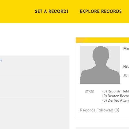
SET A RECORD!
EXPLORE RECORDS
Mi
)
Nat
JO
(0) Records Held
STATS
(0) Beaten Reco
(0) Denied Atte
Records Followed (0)