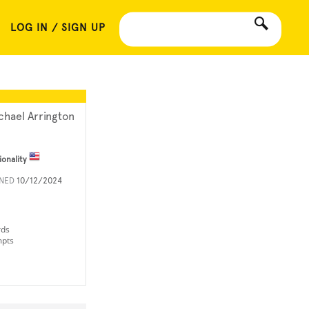
LOG IN / SIGN UP
chael Arrington
ionality
INED
10/12/2024
rds
mpts