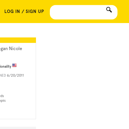
LOG IN / SIGN UP
gan Nicole
ionality
INED
6/20/2011
rds
mpts