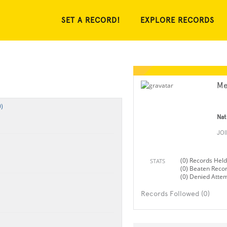
SET A RECORD!
EXPLORE RECORDS
Me
)
Nat
JO
(0) Records Held
STATS
(0) Beaten Reco
(0) Denied Atte
Records Followed (0)