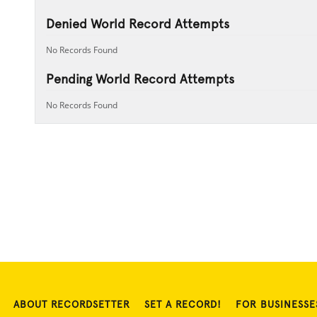
Denied World Record Attempts
No Records Found
Pending World Record Attempts
No Records Found
ABOUT RECORDSETTER
SET A RECORD!
FOR BUSINESSE