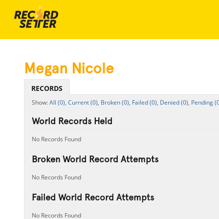
Megan Nicole
RECORDS
All (0),
Current (0),
Broken (0),
Failed (0),
Denied (0),
Pending (0
World Records Held
No Records Found
Broken World Record Attempts
No Records Found
Failed World Record Attempts
No Records Found