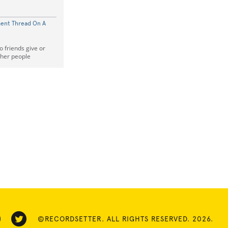
ent Thread On A
friends give or
her people
©RECORDSETTER. ALL RIGHTS RESERVED. 2026.