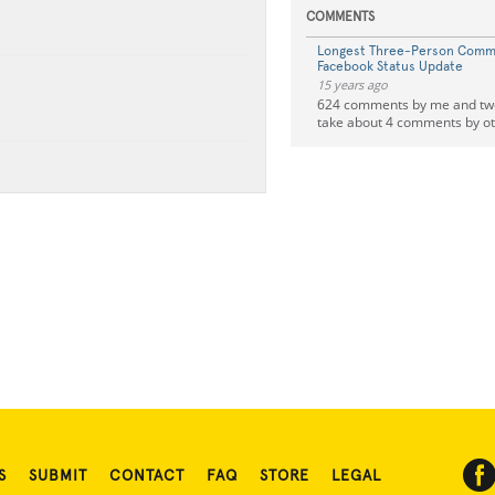
COMMENTS
Longest Three-Person Comm
Facebook Status Update
15 years ago
624 comments by me and two 
take about 4 comments by ot
S
SUBMIT
CONTACT
FAQ
STORE
LEGAL