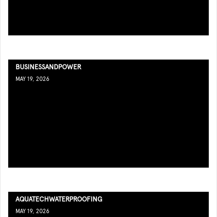
BUSINESSANDPOWER
MAY 19, 2026
AQUATECHWATERPROOFING
MAY 19, 2026