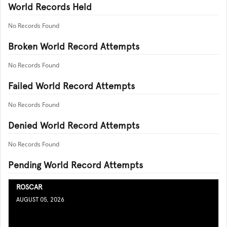
World Records Held
No Records Found
Broken World Record Attempts
No Records Found
Failed World Record Attempts
No Records Found
Denied World Record Attempts
No Records Found
Pending World Record Attempts
ROSCAR
AUGUST 05, 2026