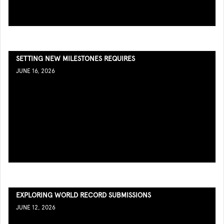
SETTING NEW MILESTONES REQUIRES
JUNE 16, 2026
EXPLORING WORLD RECORD SUBMISSIONS
JUNE 12, 2026