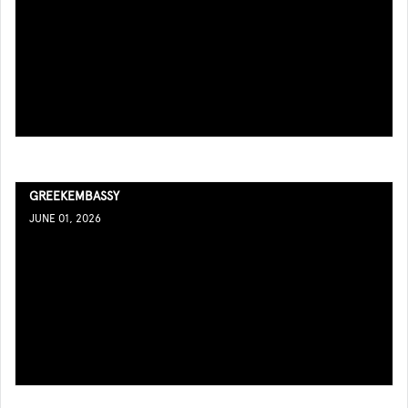
GREEKEMBASSY
JUNE 01, 2026