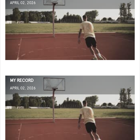
APRIL 02, 2026
MY RECORD
APRIL 02, 2026