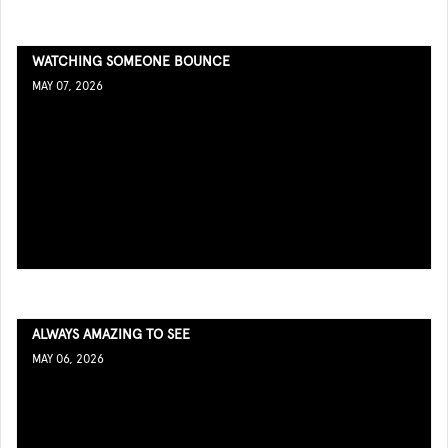
WATCHING SOMEONE BOUNCE
MAY 07, 2026
ALWAYS AMAZING TO SEE
MAY 06, 2026