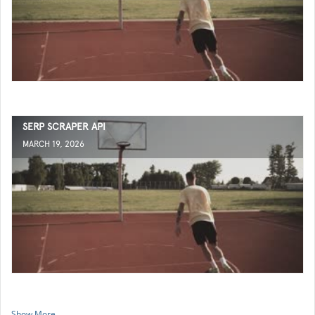
SERP SCRAPER API
MARCH 19, 2026
Show More