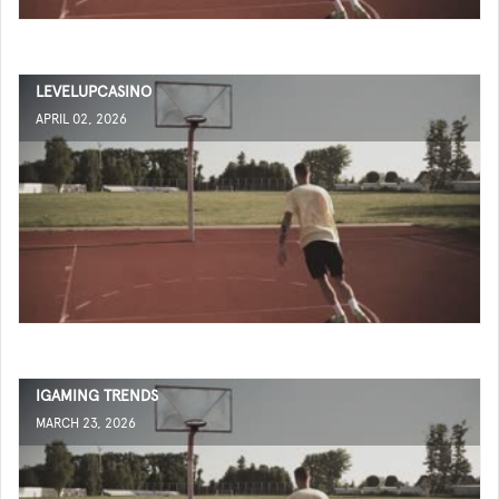
LEVELUPCASINO
APRIL 02, 2026
IGAMING TRENDS
MARCH 23, 2026