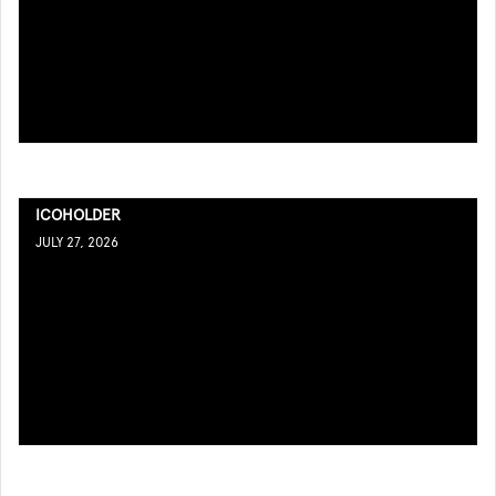
ICOHOLDER
JULY 27, 2026