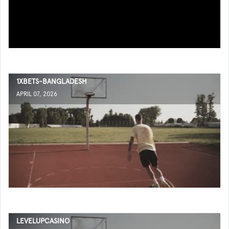
1XBETS-BANGLADESH
APRIL 07, 2026
LEVELUPCASINO