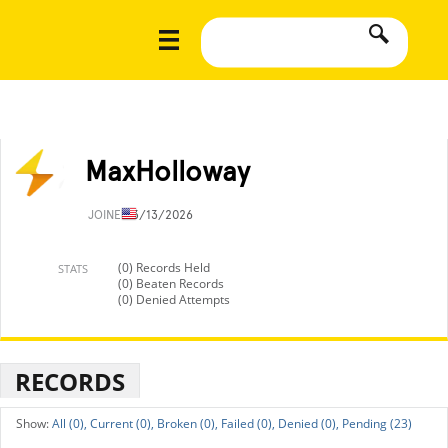
MaxHolloway
JOINED
3/13/2026
(0) Records Held
STATS
(0) Beaten Records
(0) Denied Attempts
RECORDS
All (0),
Current (0),
Broken (0),
Failed (0),
Denied (0),
Pending (23)