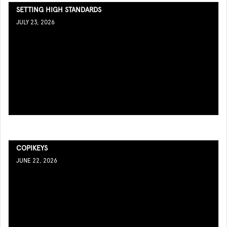
SETTING HIGH STANDARDS
JULY 23, 2026
COPIKEYS
JUNE 22, 2026