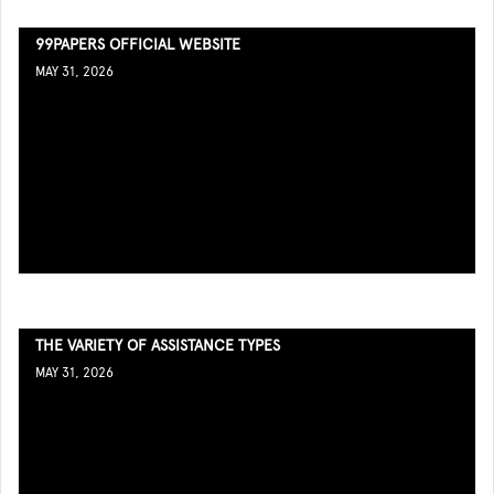
99PAPERS OFFICIAL WEBSITE
MAY 31, 2026
THE VARIETY OF ASSISTANCE TYPES
MAY 31, 2026