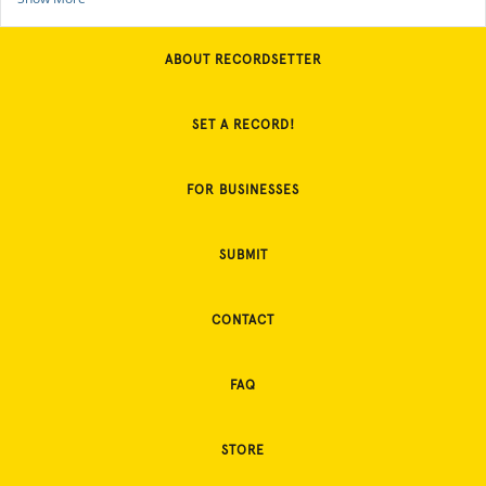
ABOUT RECORDSETTER
SET A RECORD!
FOR BUSINESSES
SUBMIT
CONTACT
FAQ
STORE