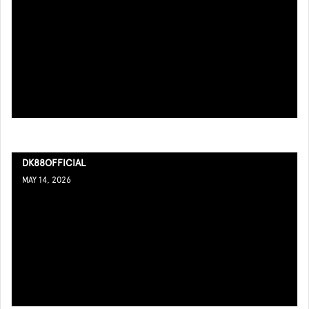
DK88OFFICIAL
MAY 14, 2026