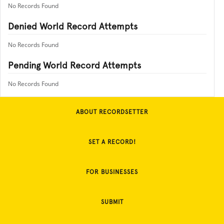
No Records Found
Denied World Record Attempts
No Records Found
Pending World Record Attempts
No Records Found
ABOUT RECORDSETTER
SET A RECORD!
FOR BUSINESSES
SUBMIT