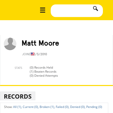
Matt Moore
JOINED
2/3/2010
(0) Records Held
STATS
(1) Beaten Records
(0) Denied Attempts
RECORDS
All (1),
Current (0),
Broken (1),
Failed (0),
Denied (0),
Pending (0)