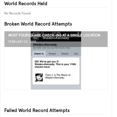
World Records Held
No Records Found
Broken World Record Attempts
MOST FOURSQUARE CHECK-INS AT A SINGLE LOCATION
FEBRUARY 03, 2010
Failed World Record Attempts