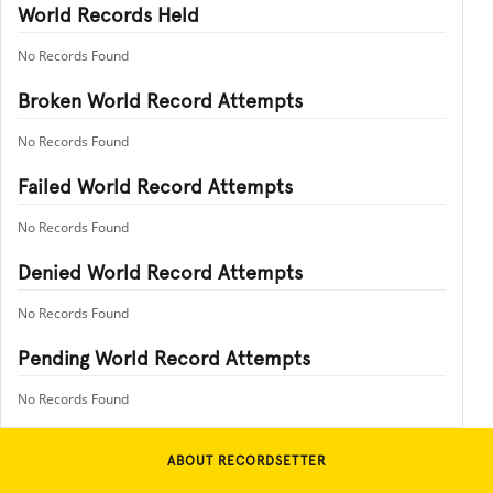
World Records Held
No Records Found
Broken World Record Attempts
No Records Found
Failed World Record Attempts
No Records Found
Denied World Record Attempts
No Records Found
Pending World Record Attempts
No Records Found
ABOUT RECORDSETTER