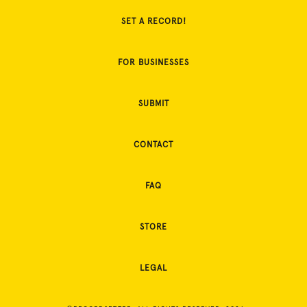
SET A RECORD!
FOR BUSINESSES
SUBMIT
CONTACT
FAQ
STORE
LEGAL