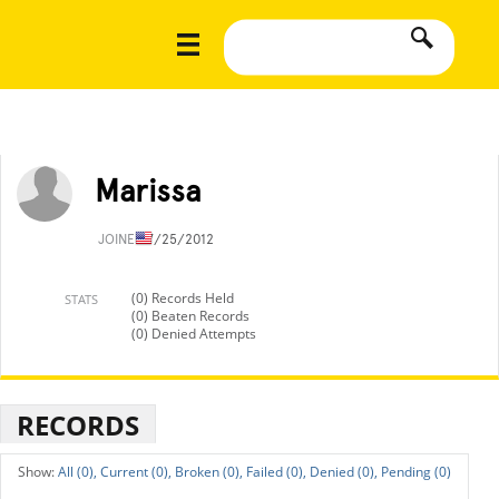
Marissa
JOINED
7/25/2012
(0) Records Held
STATS
(0) Beaten Records
(0) Denied Attempts
RECORDS
All (0),
Current (0),
Broken (0),
Failed (0),
Denied (0),
Pending (0)