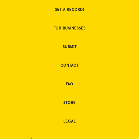
SET A RECORD!
FOR BUSINESSES
SUBMIT
CONTACT
FAQ
STORE
LEGAL