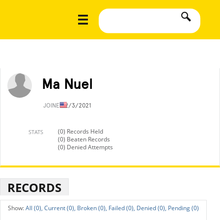
Ma Nuel
JOINED
2/3/2021
(0) Records Held
STATS
(0) Beaten Records
(0) Denied Attempts
RECORDS
All (0),
Current (0),
Broken (0),
Failed (0),
Denied (0),
Pending (0)