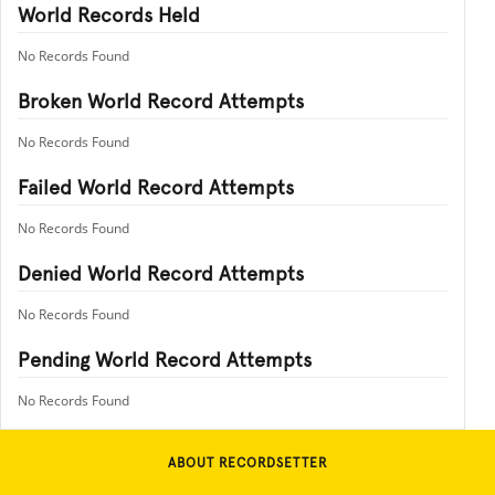
World Records Held
No Records Found
Broken World Record Attempts
No Records Found
Failed World Record Attempts
No Records Found
Denied World Record Attempts
No Records Found
Pending World Record Attempts
No Records Found
ABOUT RECORDSETTER