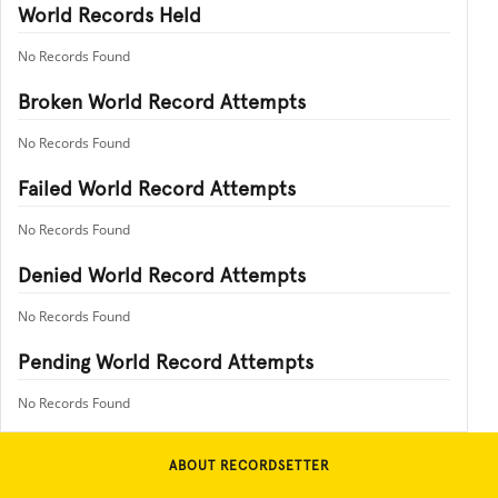
World Records Held
No Records Found
Broken World Record Attempts
No Records Found
Failed World Record Attempts
No Records Found
Denied World Record Attempts
No Records Found
Pending World Record Attempts
No Records Found
ABOUT RECORDSETTER