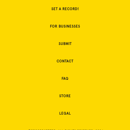
SET A RECORD!
FOR BUSINESSES
SUBMIT
CONTACT
FAQ
STORE
LEGAL