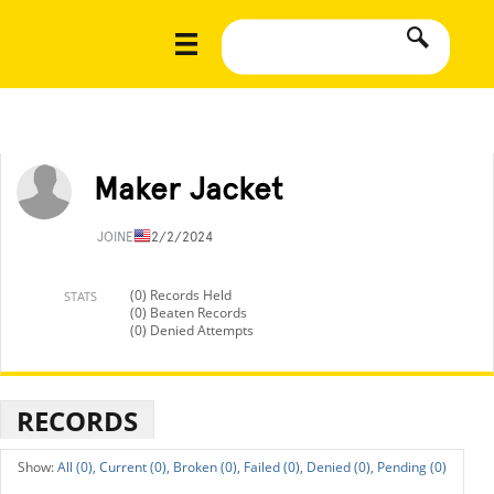
Maker Jacket
JOINED
12/2/2024
(0) Records Held
STATS
(0) Beaten Records
(0) Denied Attempts
RECORDS
All (0),
Current (0),
Broken (0),
Failed (0),
Denied (0),
Pending (0)