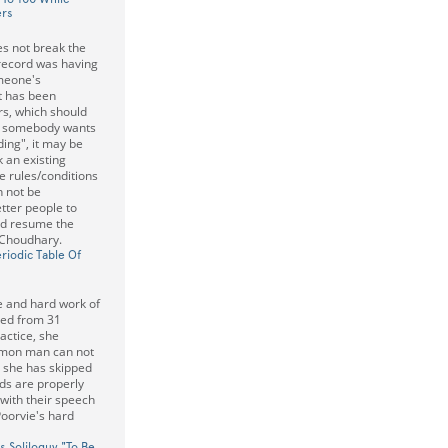
ers
es not break the
 record was having
omeone's
It has been
s, which should
 If somebody wants
ding", it may be
 an existing
e rules/conditions
n not be
tter people to
and resume the
 Choudhary.
riodic Table Of
ce and hard work of
rted from 31
actice, she
mmon man can not
t she has skipped
ds are properly
 with their speech
 Poorvie's hard
s Soliloquy "To Be