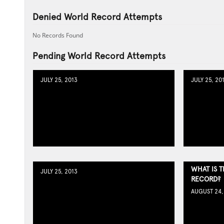
Denied World Record Attempts
No Records Found
Pending World Record Attempts
JULY 25, 2013
JULY 25, 20
WHAT IS 
JULY 25, 2013
RECORD?
AUGUST 24,