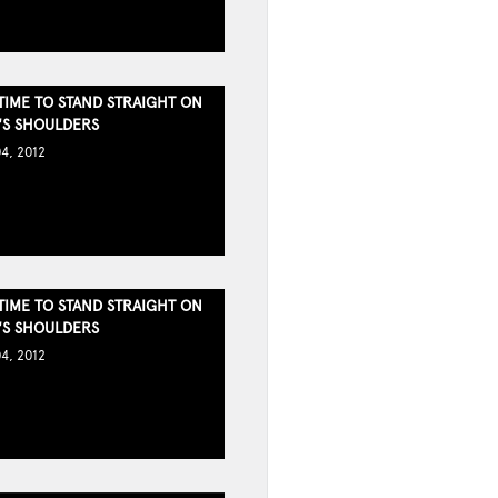
TIME TO STAND STRAIGHT ON
S SHOULDERS
4, 2012
TIME TO STAND STRAIGHT ON
S SHOULDERS
4, 2012