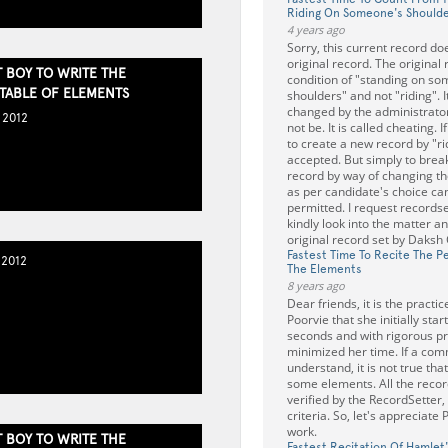
Riding On Someone's Should
4 years ago
Sorry, this current record do
original record. The original
 BOY TO WRITE THE
condition of "standing on s
 TABLE OF ELEMENTS
shoulders" and not "riding". 
changed by the administrator
 2012
not be. It is called cheating.
to create a new record by "ri
accepted. But simply to break
record by way of changing th
as per candidate's choice ca
permitted. I request recordse
kindly look into the matter 
original record set by Daksh
Fastest Time To Recite The Pe
 2012
The Elements
8 years ago
Dear friends, it is the practi
Poorvie that she initially sta
seconds and with rigorous pr
minimized her time. If a co
understand, it is not true tha
some elements. All the recor
verified by the RecordSetter,
criteria. So, let's appreciate
work.
 BOY TO WRITE THE
Fastest Recitation Of Hamlet'