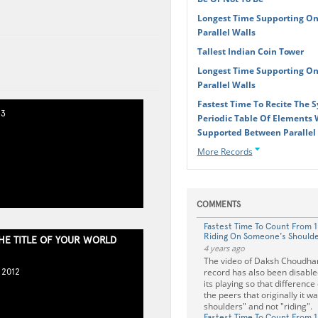
Longest Time Supporting On
Parallel Walls
Tallest Indian Coin Tower
Longest Time Supporting On
Parallel Walls
Fastest Time To Recite The 
13
Periodic Table Of Elements W
Supported Between Parallel
More Records
COMMENTS
Fastest Time To Count From 1
Riding On Someone's Should
THE TITLE OF YOUR WORLD
4 years ago
The video of Daksh Choudha
record has also been disable
 2012
its playing so that differenc
the peers that originally it w
shoulders" and not "riding".
Fastest Time To Count From 1