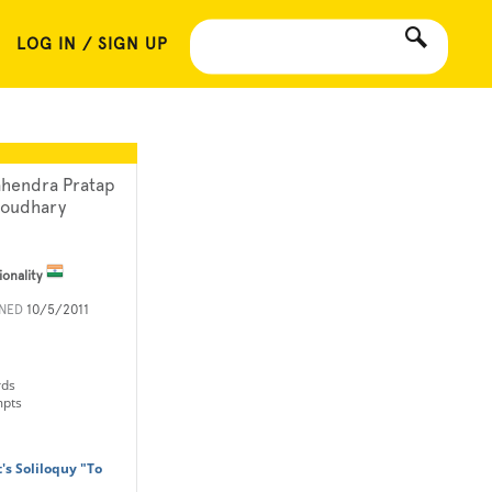
LOG IN / SIGN UP
hendra Pratap
oudhary
ionality
INED
10/5/2011
rds
mpts
's Soliloquy "To