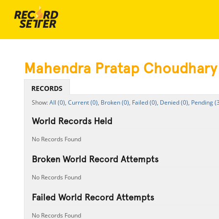
Mahendra Pratap Choudhary
RECORDS
All (0),
Current (0),
Broken (0),
Failed (0),
Denied (0),
Pending (
World Records Held
No Records Found
Broken World Record Attempts
No Records Found
Failed World Record Attempts
No Records Found