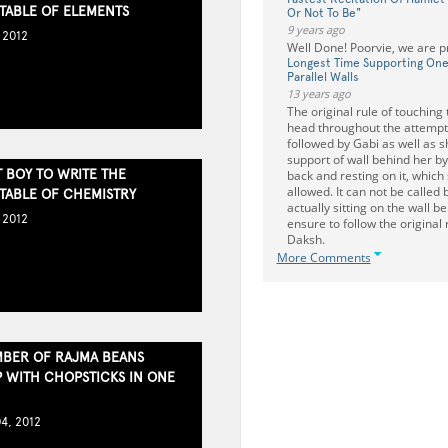
 TABLE OF ELEMENTS
Or Not To Be"
9 years ago
 2012
Well Done! Poorvie, we are p
Longest Time Supporting On
Parallel Walls
13 years ago
The original rule of touching 
head throughout the attempt
followed by Gabi as well as s
support of wall behind her b
 BOY TO WRITE THE
back and resting on it, which
allowed. It can not be called 
 TABLE OF CHEMISTRY
actually sitting on the wall b
 2012
ensure to follow the original
Daksh.
More Comments
BER OF RAJMA BEANS
P WITH CHOPSTICKS IN ONE
4, 2012