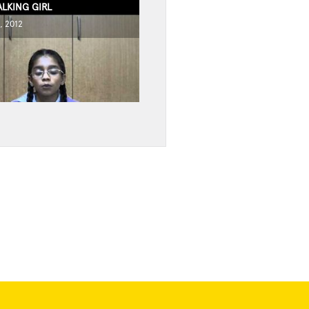
ALKING GIRL
, 2012