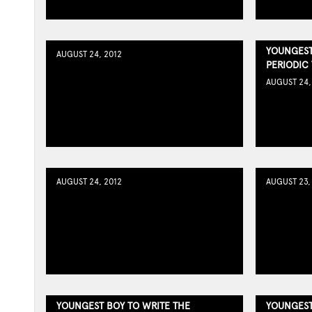
YOUNGEST
AUGUST 24, 2012
PERIODIC
AUGUST 24,
AUGUST 24, 2012
AUGUST 23,
YOUNGEST BOY TO WRITE THE
YOUNGEST