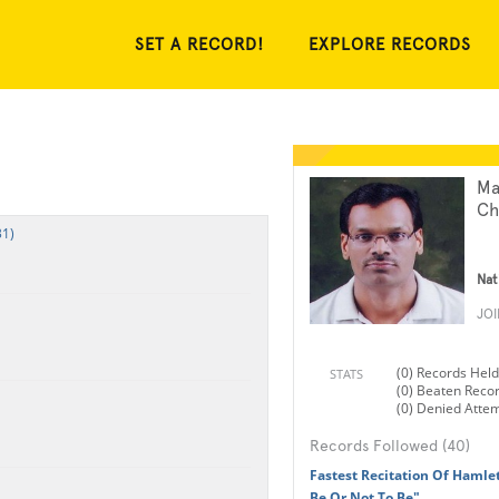
SET A RECORD!
EXPLORE RECORDS
Ma
Ch
31)
Nat
JO
(0) Records Held
STATS
(0) Beaten Reco
(0) Denied Atte
Records Followed (40)
Fastest Recitation Of Hamlet
Be Or Not To Be"