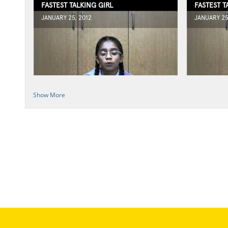
FASTEST TALKING GIRL
FASTEST T
JANUARY 25, 2012
JANUARY 25
Show More