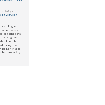
roud of you.
eself Between
the ceiling with
 has not been
he has taken the
y touching her
 should not be
balancing, she is
ehind her. Please
 rules created by