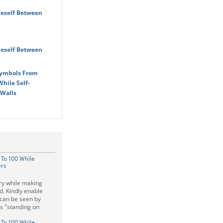
eself Between
eself Between
Symbols From
hile Self-
 Walls
 To 100 While
ers
ry while making
d. Kindly enable
e can be seen by
as "standing on
 To 100 While