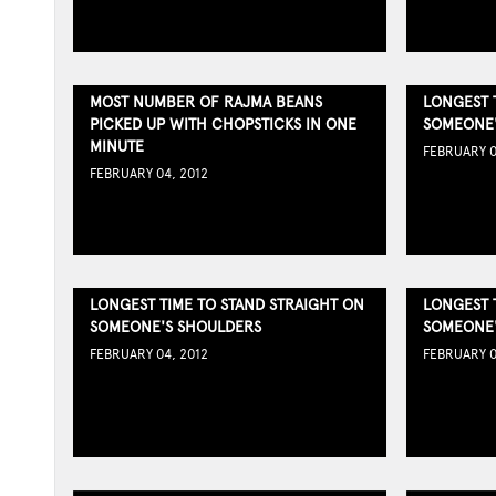
MOST NUMBER OF RAJMA BEANS
LONGEST 
PICKED UP WITH CHOPSTICKS IN ONE
SOMEONE'
MINUTE
FEBRUARY 0
FEBRUARY 04, 2012
LONGEST TIME TO STAND STRAIGHT ON
LONGEST 
SOMEONE'S SHOULDERS
SOMEONE'
FEBRUARY 04, 2012
FEBRUARY 0