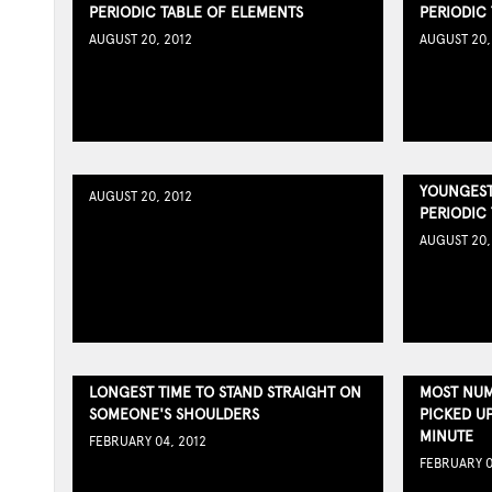
PERIODIC TABLE OF ELEMENTS
PERIODIC
AUGUST 20, 2012
AUGUST 20,
YOUNGEST
AUGUST 20, 2012
PERIODIC
AUGUST 20,
LONGEST TIME TO STAND STRAIGHT ON
MOST NUM
SOMEONE'S SHOULDERS
PICKED U
MINUTE
FEBRUARY 04, 2012
FEBRUARY 0