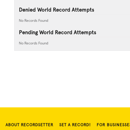
Denied World Record Attempts
No Records Found
Pending World Record Attempts
No Records Found
ABOUT RECORDSETTER
SET A RECORD!
FOR BUSINESSE