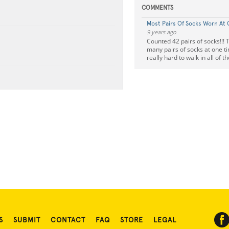
COMMENTS
Most Pairs Of Socks Worn At
9 years ago
Counted 42 pairs of socks!!! 
many pairs of socks at one tim
really hard to walk in all of t
S
SUBMIT
CONTACT
FAQ
STORE
LEGAL