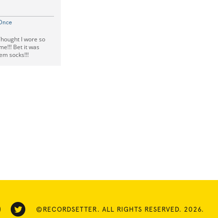
 Once
Thought I wore so
e!!! Bet it was
hem socks!!!
©RECORDSETTER. ALL RIGHTS RESERVED. 2026.