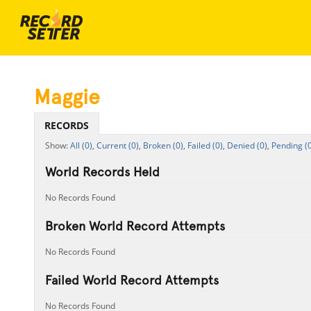
Maggie
RECORDS
All (0),
Current (0),
Broken (0),
Failed (0),
Denied (0),
Pending (0
World Records Held
No Records Found
Broken World Record Attempts
No Records Found
Failed World Record Attempts
No Records Found