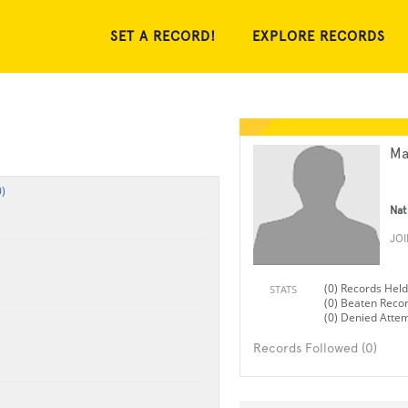
SET A RECORD!
EXPLORE RECORDS
Ma
)
Nat
JO
(0) Records Held
STATS
(0) Beaten Reco
(0) Denied Atte
Records Followed (0)