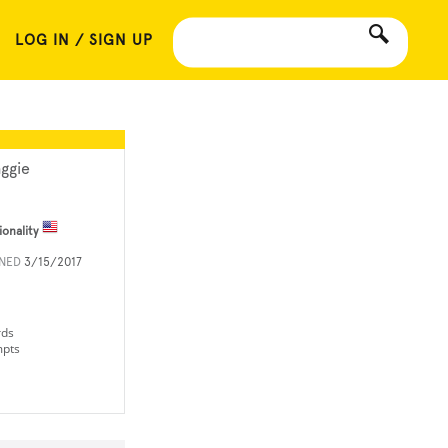
LOG IN / SIGN UP
ggie
ionality
INED
3/15/2017
rds
mpts