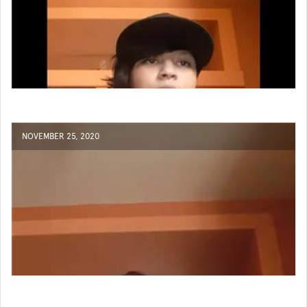
NOVEMBER 25, 2020