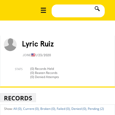
Lyric Ruiz
JOINED
11/23/2020
(0) Records Held
STATS
(0) Beaten Records
(0) Denied Attempts
RECORDS
All (0),
Current (0),
Broken (0),
Failed (0),
Denied (0),
Pending (2)