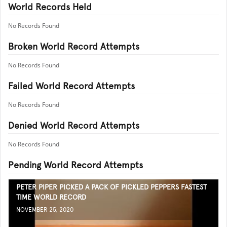
World Records Held
No Records Found
Broken World Record Attempts
No Records Found
Failed World Record Attempts
No Records Found
Denied World Record Attempts
No Records Found
Pending World Record Attempts
PETER PIPER PICKED A PACK OF PICKLED PEPPERS FASTEST
TIME WORLD RECORD
NOVEMBER 25, 2020