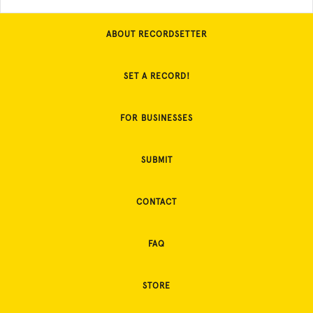
ABOUT RECORDSETTER
SET A RECORD!
FOR BUSINESSES
SUBMIT
CONTACT
FAQ
STORE