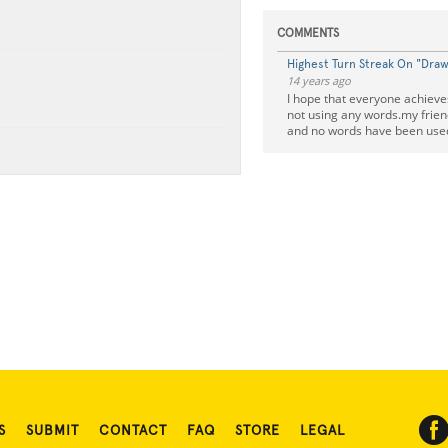
COMMENTS
Highest Turn Streak On "Dra
14 years ago
I hope that everyone achieve
not using any words.my frien
and no words have been use
S
SUBMIT
CONTACT
FAQ
STORE
LEGAL