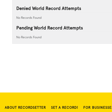
Denied World Record Attempts
No Records Found
Pending World Record Attempts
No Records Found
ABOUT RECORDSETTER
SET A RECORD!
FOR BUSINESSE