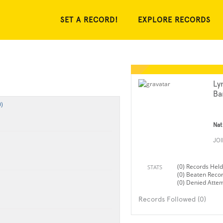
SET A RECORD!
EXPLORE RECORDS
Ly
Ba
)
Nat
JO
(0) Records Held
STATS
(0) Beaten Reco
(0) Denied Atte
Records Followed (0)