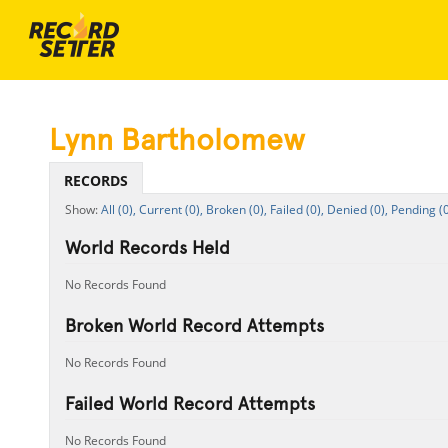
Lynn Bartholomew
RECORDS
All (0),
Current (0),
Broken (0),
Failed (0),
Denied (0),
Pending (0
World Records Held
No Records Found
Broken World Record Attempts
No Records Found
Failed World Record Attempts
No Records Found