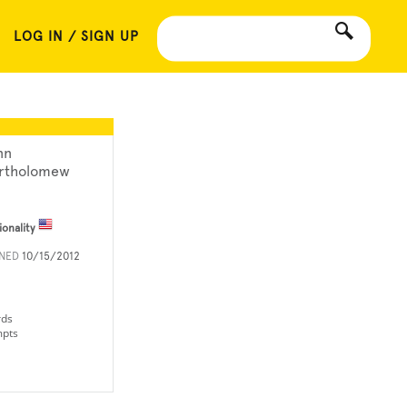
LOG IN / SIGN UP
nn
rtholomew
ionality
INED
10/15/2012
rds
mpts