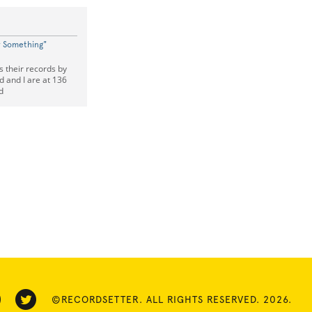
w Something"
s their records by
d and I are at 136
d
©RECORDSETTER. ALL RIGHTS RESERVED. 2026.